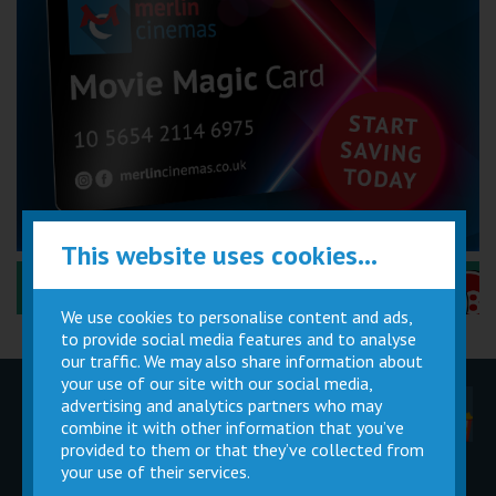
This website uses cookies...
Performance Certificates Explained »
We use cookies to personalise content and ads,
to provide social media features and to analyse
our traffic. We may also share information about
your use of our site with our social media,
advertising and analytics partners who may
Children
Movie
Cinema
Parties
Magic Card
Facilities
combine it with other information that you’ve
provided to them or that they’ve collected from
your use of their services.
Private
Buy Gift