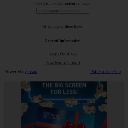
Powered by
Issuu
Publish for Free