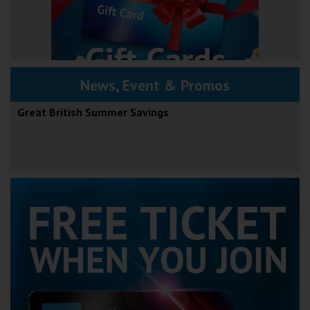
News, Event & Promos
Great British Summer Savings