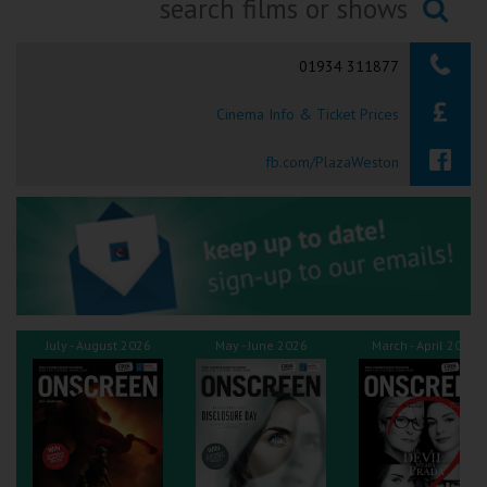
Ilfracombe
Searching...
01934 311877
Kingsbridge
Cinema Info & Ticket Prices
Okehampton
Torquay
fb.com/PlazaWeston
Tiverton
Coleford
Cromer
July - August 2026
May - June 2026
March - April 2026
Redcar
Weston-super-Mare