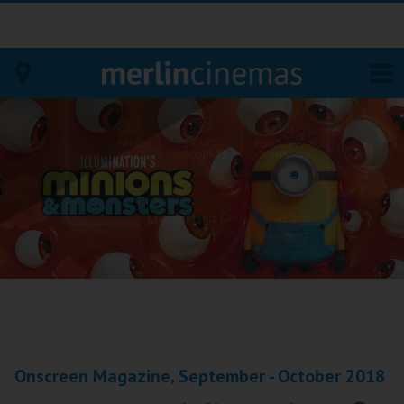
Bodmin
Helston
Falmouth
Redruth
St. Ives
Penzance
Onscreen Magazine, September - October 2018
Penzance