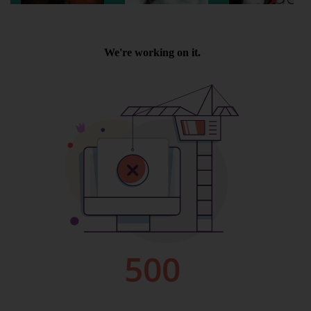
Wellington
Ayr
Thurso
Galashiels
Prestatyn
Rhyl
Redruth
Penzance