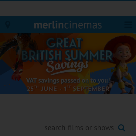
Bodmin
Helston
Falmouth
Redruth
St. Ives
Penzance
Penzance