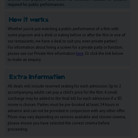
Wellington
required for public performances.
Ayr
Whether you're just watching a public performance of a film with
Thurso
some popcorn and a drink or eating before or after the film in one of
our restaurants, we have a deal to suit you, even private parties!
Galashiels
For information about hiring a screen for a private party or function,
please see our Private Hire information
here
. Or click the link below
to make an enquiry.
Prestatyn
Rhyl
All deals will include reserved seating for each admission. Up to 2
accompanying adults can pay a child's price for the film. A small
Redruth
surcharge may be added to the final bill for each admission if a 3D
Penzance
movie is chosen. Parties must be pre-booked at least 24 hours in
advance and can not be provided in conjunction with any other offer.
Prices may vary depending on services available and chosen cinema,
please ensure you have selected the correct cinema before
proceeding.