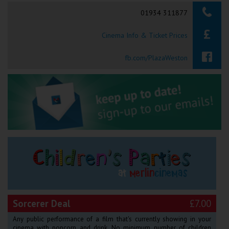
Searching...
01934 311877
Ilfracombe
Cinema Info & Ticket Prices
Kingsbridge
Okehampton
fb.com/PlazaWeston
Torquay
Tiverton
Coleford
Cromer
Redcar
Sorcerer Deal
£7.00
Weston-super-Mare
Any public performance of a film that's currently showing in your
cinema with popcorn and drink. No minimum number of children