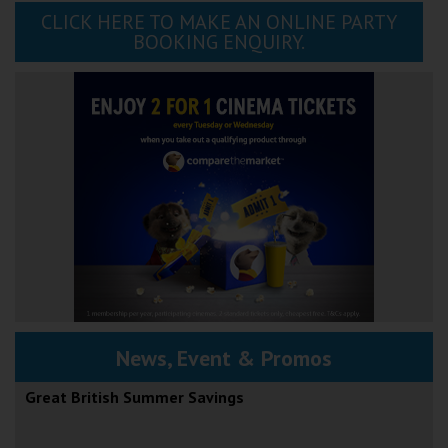
CLICK HERE TO MAKE AN ONLINE PARTY
BOOKING ENQUIRY.
News, Event & Promos
Great British Summer Savings