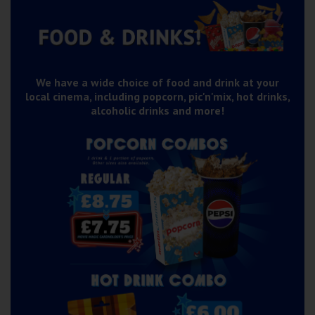
Wellington
Ayr
Thurso
We have a wide choice of food and drink at your
local cinema, including popcorn, pic'n'mix, hot drinks,
Galashiels
alcoholic drinks and more!
Prestatyn
Rhyl
Redruth
Penzance