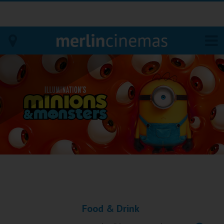
Bodmin
Helston
Falmouth
Redruth
St. Ives
Penzance
Food & Drink
Penzance