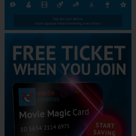
Tap an icon above.
Icons appear when hovering over times.