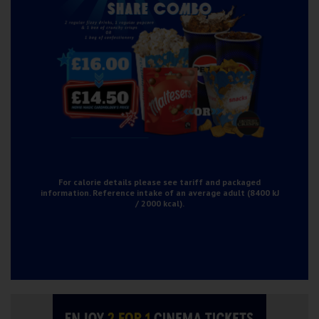
For calorie details please see tariff and packaged
information. Reference intake of an average adult (8400 kJ
/ 2000 kcal).