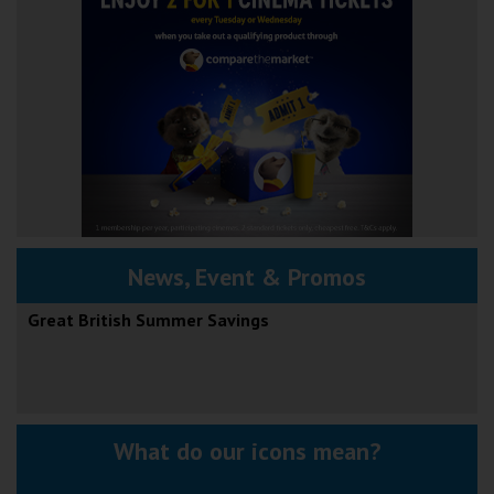
News, Event & Promos
Great British Summer Savings
What do our icons mean?