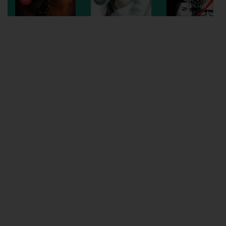
Wellington
Ayr
Thurso
Galashiels
Prestatyn
Rhyl
Redruth
Penzance