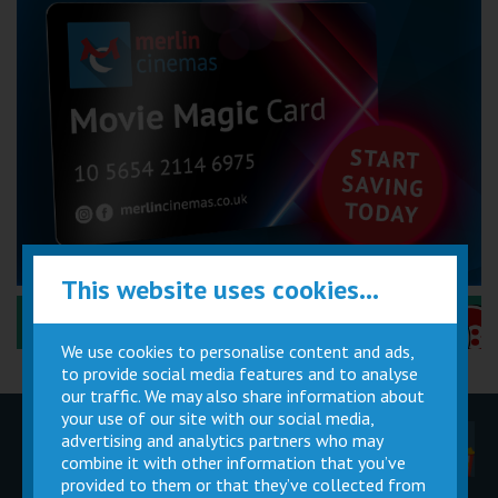
This website uses cookies...
Performance Certificates Explained »
We use cookies to personalise content and ads,
to provide social media features and to analyse
our traffic. We may also share information about
your use of our site with our social media,
advertising and analytics partners who may
Children
Movie
Cinema
Parties
Magic Card
Facilities
combine it with other information that you’ve
provided to them or that they’ve collected from