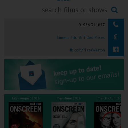
Ilfracombe
Searching...
Kingsbridge
01934 311877
Okehampton
Cinema Info & Ticket Prices
Torquay
fb.com/PlazaWeston
Tiverton
Coleford
Cromer
July - August 2026
May - June 2026
March - April 2026
Redcar
Weston-super-Mare