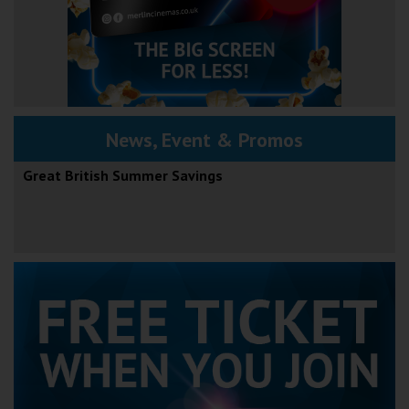
News, Event & Promos
Great British Summer Savings