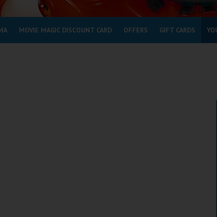
MA
MOVIE MAGIC DISCOUNT CARD
OFFERS
GIFT CARDS
YO