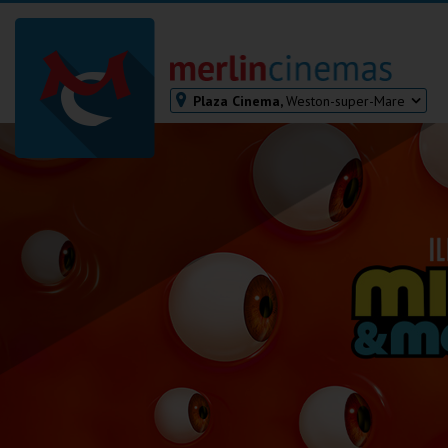
Plaza Cinema,
Weston-super-Mare
Bodmin
Helston
Falmouth
Redruth
St. Ives
Penzance
Penzance
Ilfracombe
Kingsbridge
Okehampton
Torquay
Tiverton