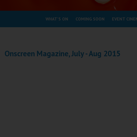
Coleford
WHAT'S ON
COMING SOON
EVENT CINE
Cromer
Redcar
Onscreen Magazine, July - Aug 2015
Weston-super-Mare
Wellington
Ayr
Thurso
Galashiels
Prestatyn
Rhyl
Redruth
Penzance