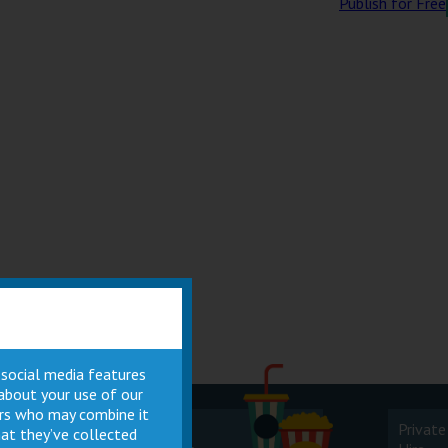
Publish for Free
 social media features
 about your use of our
ners who may combine it
Cinema
Private
at they’ve collected