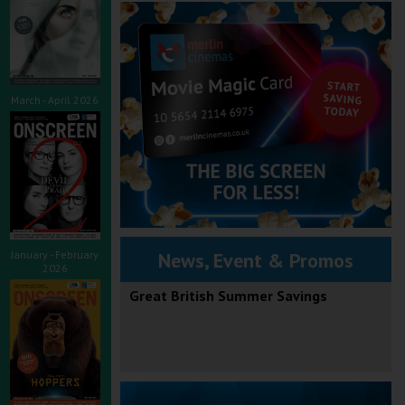
March - April 2026
January - February
News, Event & Promos
2026
Great British Summer Savings