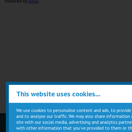
Powered by
Issuu
This website uses cookies...
We use cookies to personalise content and ads, to provide
and to analyse our traffic. We may also share information
site with our social media, advertising and analytics part
Children
Movie
with other information that you’ve provided to them or th