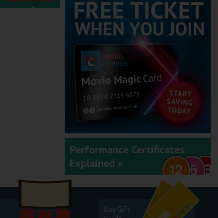
November - December
2025
September - October
2025
Performance Certificates
Explained »
July - August 2025
Buy Gift