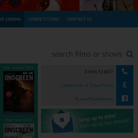
UR CINEMA
COMPETITIONS
CONTACT US
Searching...
July - August 2026
01934 311877
Cinema Info & Ticket Prices
fb.com/PlazaWeston
May - June 2026