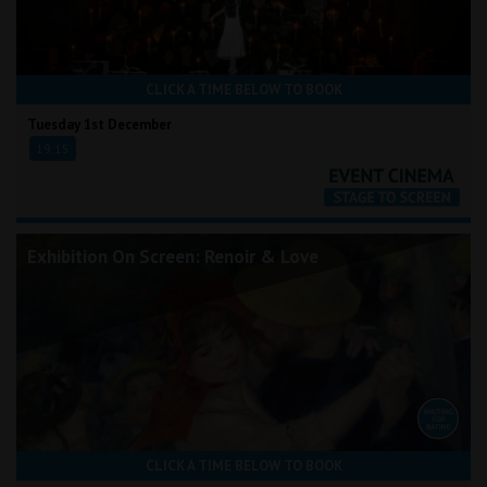
CLICK A TIME BELOW TO BOOK
Tuesday 1st December
19:15
Exhibition On Screen: Renoir & Love
CLICK A TIME BELOW TO BOOK