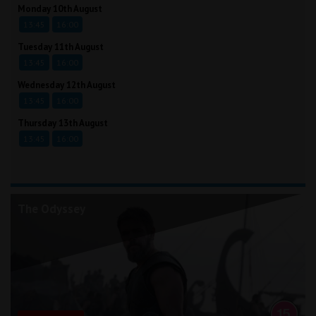
Monday 10th August
13:45
16:00
Tuesday 11th August
13:45
16:00
Wednesday 12th August
13:45
16:00
Thursday 13th August
13:45
16:00
The Odyssey