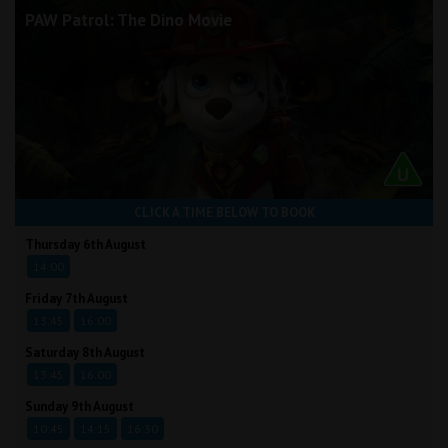
PAW Patrol: The Dino Movie
CLICK A TIME BELOW TO BOOK
Thursday 6th August
14:00
Friday 7th August
13:45
16:00
Saturday 8th August
13:45
16:00
Sunday 9th August
10:45
14:15
16:30