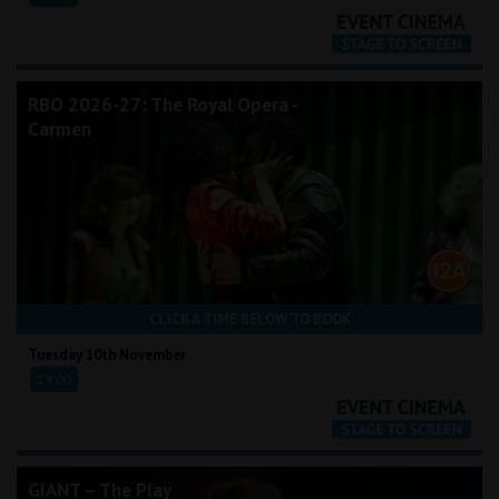
RBO 2026-27: The Royal Opera -
Carmen
CLICK A TIME BELOW TO BOOK
Tuesday 10th November
19:00
GIANT – The Play