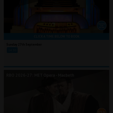
CLICK A TIME BELOW TO BOOK
Sunday 27th September
14:30
RBO 2026-27: MET Opera - Macbeth