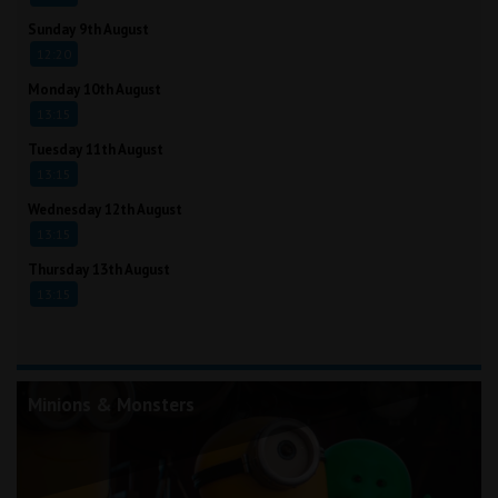
Sunday 9th August
12:20
Monday 10th August
13:15
Tuesday 11th August
13:15
Wednesday 12th August
13:15
Thursday 13th August
13:15
Minions & Monsters