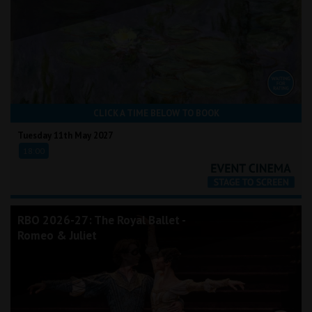
CLICK A TIME BELOW TO BOOK
Tuesday 11th May 2027
18:00
RBO 2026-27: The Royal Ballet -
Romeo & Juliet