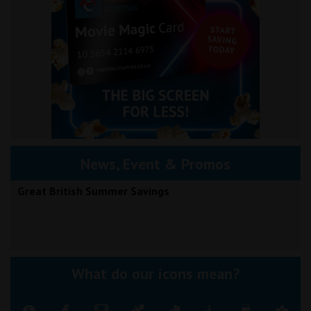
News, Event & Promos
Great British Summer Savings
What do our icons mean?