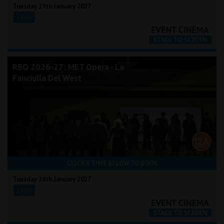
Tuesday 19th January 2027
18:00
RBO 2026-27: MET Opera - La
Fanciulla Del West
CLICK A TIME BELOW TO BOOK
Tuesday 26th January 2027
18:00