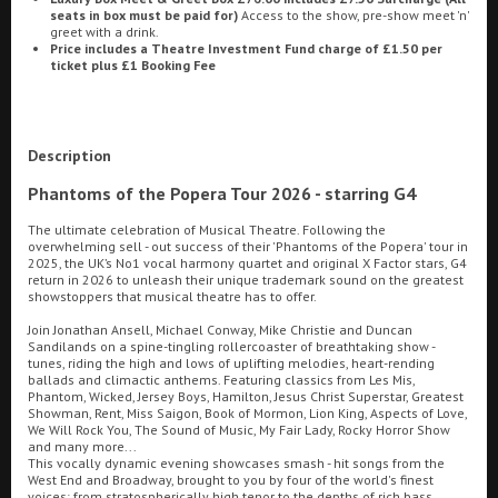
seats in box must be paid for)
Access to the show, pre-show meet 'n'
greet with a drink.
Ilfracombe
Price includes a Theatre Investment Fund charge of £1.50 per
ticket plus £1 Booking Fee
Kingsbridge
Searching...
01934 311877
Okehampton
Description
Torquay
Cinema Info & Ticket Prices
Phantoms of the Popera Tour 2026 - starring G4
Tiverton
fb.com/PlazaWeston
The ultimate celebration of Musical Theatre. Following the
overwhelming sell - out success of their 'Phantoms of the Popera' tour in
2025, the UK’s No1 vocal harmony quartet and original X Factor stars, G4
Coleford
return in 2026 to unleash their unique trademark sound on the greatest
showstoppers that musical theatre has to offer.
Join Jonathan Ansell, Michael Conway, Mike Christie and Duncan
Cromer
Sandilands on a spine-tingling rollercoaster of breathtaking show -
tunes, riding the high and lows of uplifting melodies, heart-rending
ballads and climactic anthems. Featuring classics from Les Mis,
Phantom, Wicked, Jersey Boys, Hamilton, Jesus Christ Superstar, Greatest
Redcar
Showman, Rent, Miss Saigon, Book of Mormon, Lion King, Aspects of Love,
We Will Rock You, The Sound of Music, My Fair Lady, Rocky Horror Show
Great British Summer Savings
and many more...
This vocally dynamic evening showcases smash - hit songs from the
Weston-super-Mare
West End and Broadway, brought to you by four of the world's finest
voices; from stratospherically high tenor to the depths of rich bass,