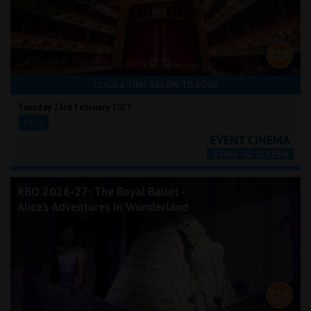
CLICK A TIME BELOW TO BOOK
Tuesday 23rd February 2027
18:45
RBO 2026-27: The Royal Ballet -
Alice's Adventures In Wonderland