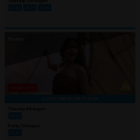
Thursday 13th August
15:40
18:20
19:30
Moana
STROBE LIGHTS
CLICK A TIME BELOW TO BOOK
Thursday 6th August
16:20
Friday 7th August
16:15