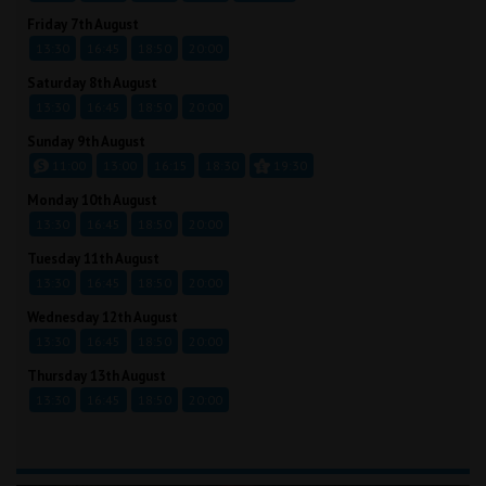
Friday 7th August
13:30
16:45
18:50
20:00
Saturday 8th August
13:30
16:45
18:50
20:00
Sunday 9th August
11:00
13:00
16:15
18:30
19:30
Monday 10th August
13:30
16:45
18:50
20:00
Tuesday 11th August
13:30
16:45
18:50
20:00
Wednesday 12th August
13:30
16:45
18:50
20:00
Thursday 13th August
13:30
16:45
18:50
20:00