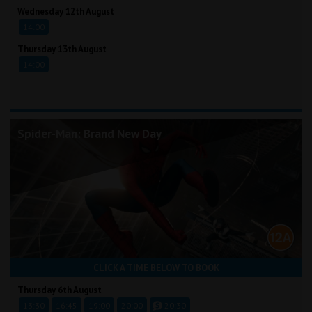
Wednesday 12th August
14:00
Thursday 13th August
14:00
Spider-Man: Brand New Day
CLICK A TIME BELOW TO BOOK
Thursday 6th August
13:30
16:45
19:00
20:00
20:30