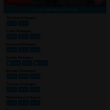
STROBE LIGHTS
CLICK A TIME BELOW TO BOOK
Thursday 6th August
15:30
19:20
Friday 7th August
15:40
18:20
19:30
Saturday 8th August
15:40
18:20
19:30
Sunday 9th August
14:45
18:45
19:45
Monday 10th August
15:40
18:20
19:30
Tuesday 11th August
15:40
18:20
19:30
Wednesday 12th August
15:40
18:15
19:30