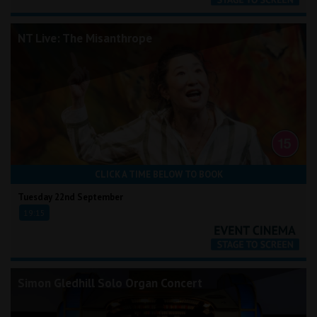
NT Live: The Misanthrope
CLICK A TIME BELOW TO BOOK
Tuesday 22nd September
19:15
Simon Gledhill Solo Organ Concert