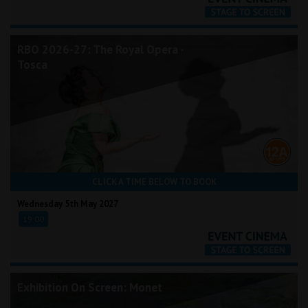
RBO 2026-27: The Royal Opera -
Tosca
CLICK A TIME BELOW TO BOOK
Wednesday 5th May 2027
19:00
Exhibition On Screen: Monet