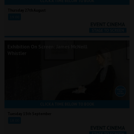
CLICK A TIME BELOW TO BOOK
Thursday 27th August
19:00
Exhibition On Screen: James McNeill
Whistler
CLICK A TIME BELOW TO BOOK
Tuesday 15th September
18:00