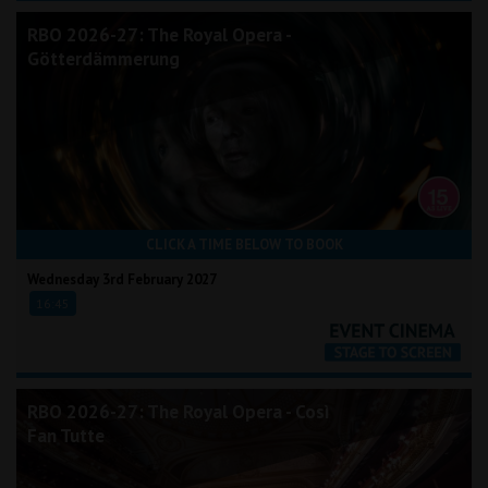
RBO 2026-27: The Royal Opera -
Götterdämmerung
CLICK A TIME BELOW TO BOOK
Wednesday 3rd February 2027
16:45
RBO 2026-27: The Royal Opera - Così
Fan Tutte