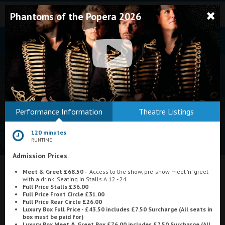
Phantoms of the Popera 2026
Bodmin
Performance Information
Theatre Listings
Helston
120 minutes
Falmouth
RUNTIME
Admission Prices
Redruth
What's On at
Meet & Greet £68.50 -
Access to the show, pre-show meet 'n' greet
St. Ives
with a drink. Seating in Stalls A 12 - 24
Full Price Stalls £36.00
Plaza Cinema, Weston-super-Mare
Penzance
Full Price Front Circle £31.00
Full Price Rear Circle £26.00
Luxury Box Full Price - £43.50 includes £7.50 Surcharge (All seats in
Penzance
box must be paid for)
Luxury Box Meet & Greet Box £76.00 includes
£7.50 Surcharge (All