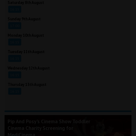
Saturday 8th August
16:15
Sunday 9th August
17:00
Monday 10th August
16:15
Tuesday 11th August
16:15
Wednesday 12th August
16:15
Thursday 13th August
16:15
Pip And Posy's Cinema Show Toddler
Cinema Charity Screening for
MediCinema