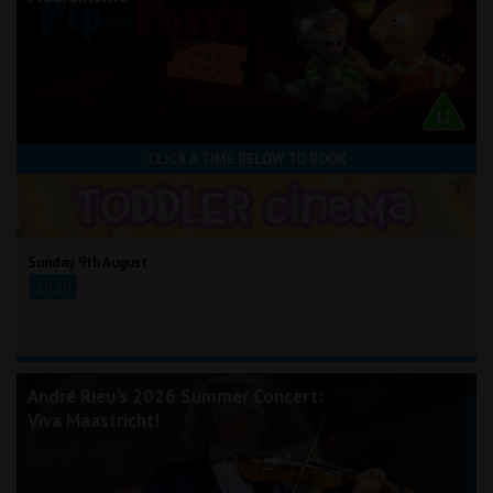
CLICK A TIME BELOW TO BOOK
Sunday 9th August
10:30
André Rieu's 2026 Summer Concert:
Viva Maastricht!