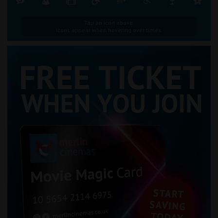
Tap an icon above.
Icons appear when hovering over times.