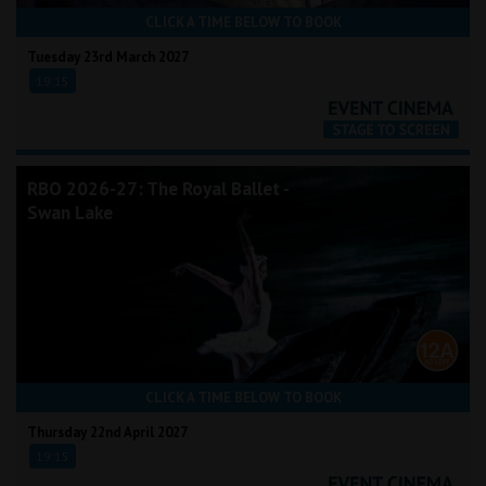
CLICK A TIME BELOW TO BOOK
Tuesday 23rd March 2027
19:15
RBO 2026-27: The Royal Ballet -
Swan Lake
CLICK A TIME BELOW TO BOOK
Thursday 22nd April 2027
19:15