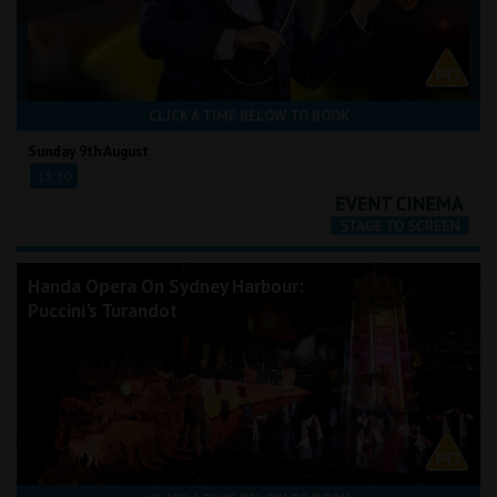
CLICK A TIME BELOW TO BOOK
Sunday 9th August
13:30
Handa Opera On Sydney Harbour:
Puccini's Turandot