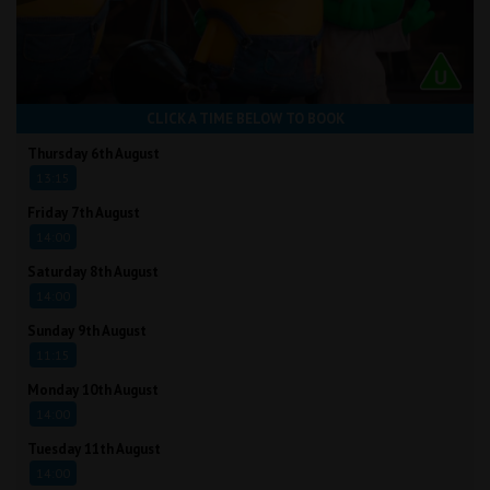
CLICK A TIME BELOW TO BOOK
Thursday 6th August
13:15
Friday 7th August
14:00
Saturday 8th August
14:00
Sunday 9th August
11:15
Monday 10th August
14:00
Tuesday 11th August
14:00