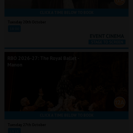
CLICK A TIME BELOW TO BOOK
Tuesday 20th October
18:00
RBO 2026-27: The Royal Ballet -
Manon
CLICK A TIME BELOW TO BOOK
Tuesday 27th October
19:15