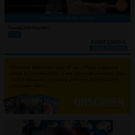
CLICK A TIME BELOW TO BOOK
Tuesday 25th May 2027
19:15
Checkout the latest copy of our official magazine
which is crammed full of our latest promotions, the
latest releases, upcoming previews, competitions
and loads more...