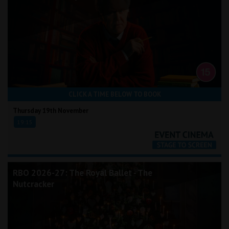
CLICK A TIME BELOW TO BOOK
Thursday 19th November
19:15
RBO 2026-27: The Royal Ballet - The
Nutcracker