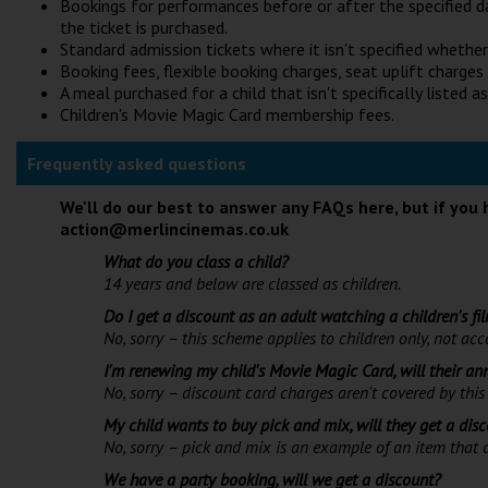
Bookings for performances before or after the specified d
the ticket is purchased.
Standard admission tickets where it isn't specified whether t
Booking fees, flexible booking charges, seat uplift charges
A meal purchased for a child that isn't specifically listed as
Children's Movie Magic Card membership fees.
Frequently asked questions
We'll do our best to answer any FAQs here, but if you 
action@merlincinemas.co.uk
What do you class a child?
14 years and below are classed as children.
Do I get a discount as an adult watching a children's fi
No, sorry – this scheme applies to children only, not a
I'm renewing my child's Movie Magic Card, will their a
No, sorry – discount card charges aren't covered by this 
My child wants to buy pick and mix, will they get a dis
No, sorry – pick and mix is an example of an item that d
We have a party booking, will we get a discount?