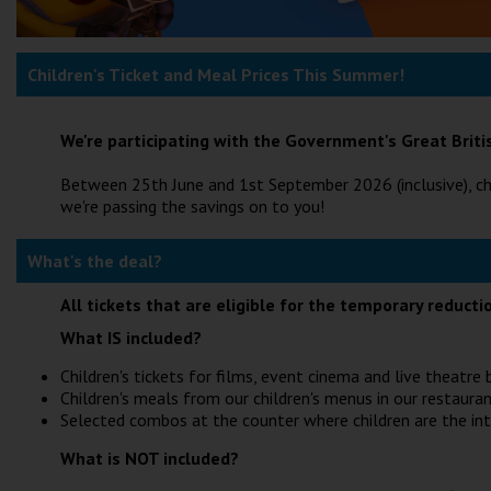
Children's Ticket and Meal Prices This Summer!
We're participating with the Government's Great Bri
Between 25th June and 1st September 2026 (inclusive), ch
we're passing the savings on to you!
What's the deal?
All tickets that are eligible for the temporary reduct
What IS included?
Children's tickets for films, event cinema and live theatr
Children's meals from our children's menus in our restauran
Selected combos at the counter where children are the in
What is NOT included?