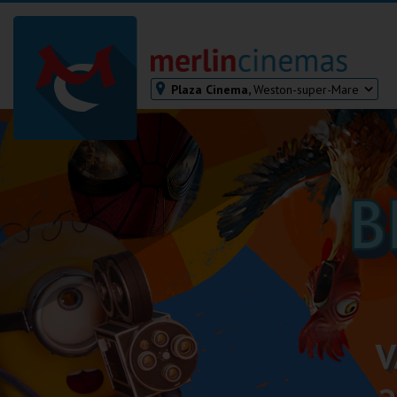
Plaza Cinema,
Weston-super-Mare
Bodmin
Helston
Falmouth
Redruth
St. Ives
Penzance
Penzance
Ilfracombe
Kingsbridge
Okehampton
Torquay
Tiverton