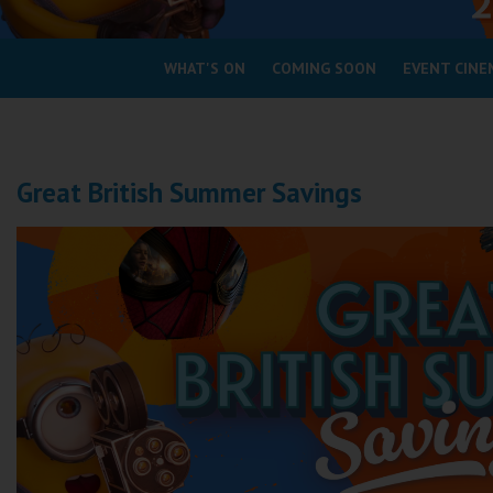
Coleford
WHAT'S ON
COMING SOON
EVENT CINE
Cromer
Redcar
Great British Summer Savings
Weston-super-Mare
Wellington
Ayr
Thurso
Galashiels
Prestatyn
Rhyl
Redruth
Penzance