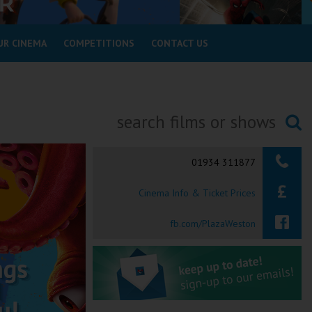
UR CINEMA
COMPETITIONS
CONTACT US
Searching...
01934 311877
Cinema Info & Ticket Prices
fb.com/PlazaWeston