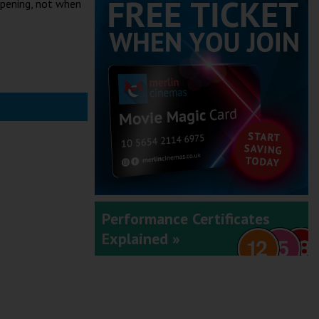
ppening, not when
Performance Certificates
Explained »