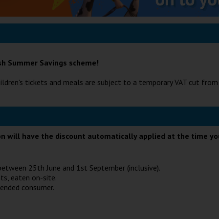
tish Summer Savings scheme!
ildren's tickets and meals are subject to a temporary VAT cut fro
ion will have the discount automatically applied at the time y
e between 25th June and 1st September (inclusive).
ts, eaten on-site.
tended consumer.