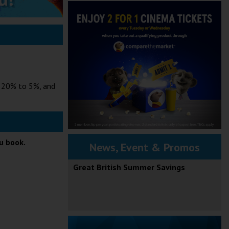
m 20% to 5%, and
ou book.
News, Event & Promos
Great British Summer Savings