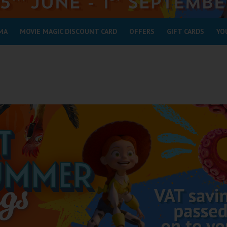
MA
MOVIE MAGIC DISCOUNT CARD
OFFERS
GIFT CARDS
YO