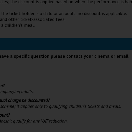
ates; the discount is applied based on when the performance is ha
he ticket holder is a child or an adult; no discount is applicable.
 and other ticket-associated fees.
 a children's meal.
have a specific question please contact your cinema or email
lm?
ccompanying adults.
nnual charge be discounted?
scheme; it applies only to qualifying children's tickets and meals.
count?
oesn't qualify for any VAT reduction.