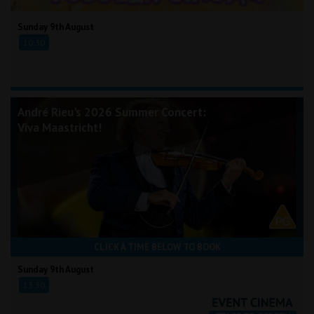
Sunday 9th August
10:30
André Rieu's 2026 Summer Concert:
Viva Maastricht!
CLICK A TIME BELOW TO BOOK
Sunday 9th August
13:30