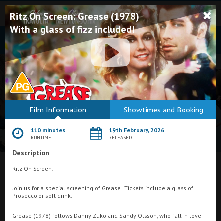
Ritz On Screen: Grease (1978)
With a glass of fizz included!
Bodmin
Film Information
Showtimes and Booking
Helston
110 minutes
19th February, 2026
Falmouth
RUNTIME
RELEASED
Description
Redruth
What's On at
Ritz On Screen!
St. Ives
Plaza Cinema, Weston-super-Mare
Join us for a special screening of Grease! Tickets include a glass of
Penzance
Prosecco or soft drink.
Penzance
Grease (1978) follows Danny Zuko and Sandy Olsson, who fall in love