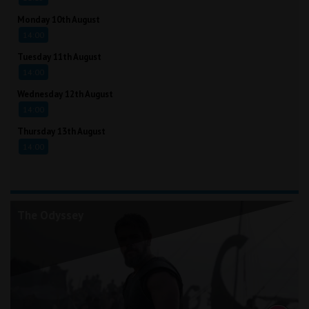
Monday 10th August
14:00
Tuesday 11th August
14:00
Wednesday 12th August
14:00
Thursday 13th August
14:00
The Odyssey