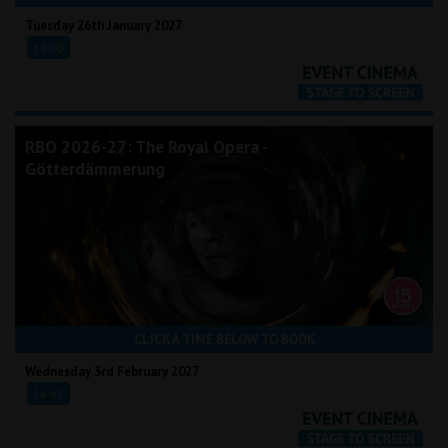
Tuesday 26th January 2027
18:00
RBO 2026-27: The Royal Opera -
Götterdämmerung
CLICK A TIME BELOW TO BOOK
Wednesday 3rd February 2027
16:45