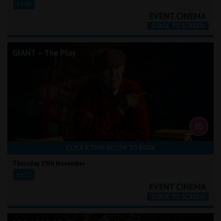
19:00
GIANT – The Play
CLICK A TIME BELOW TO BOOK
Thursday 19th November
19:15