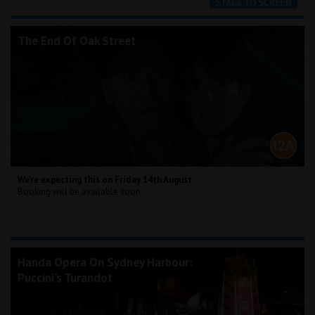
The End Of Oak Street
We're expecting this on Friday 14th August.
Booking will be available soon.
Handa Opera On Sydney Harbour:
Puccini's Turandot