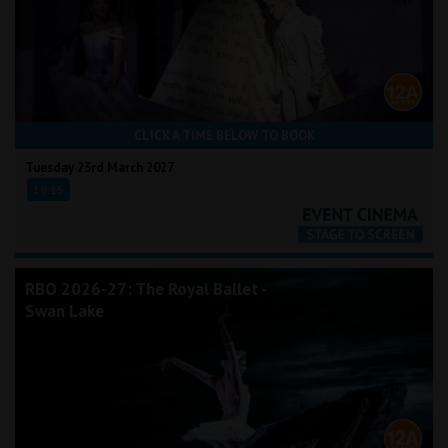
CLICK A TIME BELOW TO BOOK
Tuesday 23rd March 2027
19:15
RBO 2026-27: The Royal Ballet -
Swan Lake