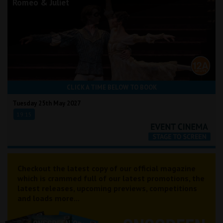
Romeo & Juliet
CLICK A TIME BELOW TO BOOK
Tuesday 25th May 2027
19:15
Checkout the latest copy of our official magazine
which is crammed full of our latest promotions, the
latest releases, upcoming previews, competitions
and loads more...