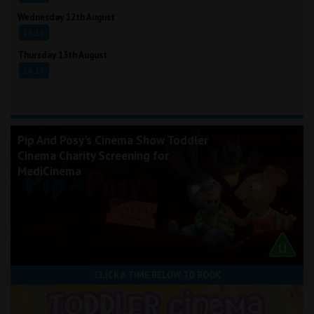
Wednesday 12th August
16:15
Thursday 13th August
16:15
Pip And Posy's Cinema Show Toddler
Cinema Charity Screening for
MediCinema
CLICK A TIME BELOW TO BOOK