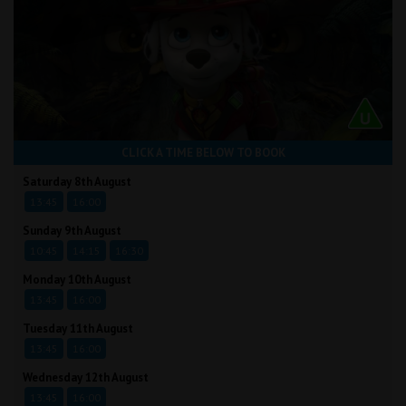
CLICK A TIME BELOW TO BOOK
Saturday 8th August
13:45
16:00
Sunday 9th August
10:45
14:15
16:30
Monday 10th August
13:45
16:00
Tuesday 11th August
13:45
16:00
Wednesday 12th August
13:45
16:00