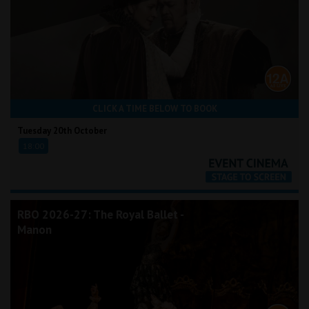
CLICK A TIME BELOW TO BOOK
Tuesday 20th October
18:00
RBO 2026-27: The Royal Ballet -
Manon