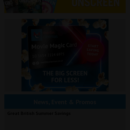
News, Event & Promos
Great British Summer Savings