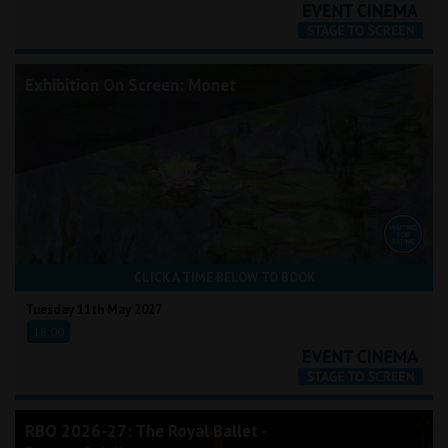
Exhibition On Screen: Monet
CLICK A TIME BELOW TO BOOK
Tuesday 11th May 2027
18:00
RBO 2026-27: The Royal Ballet -