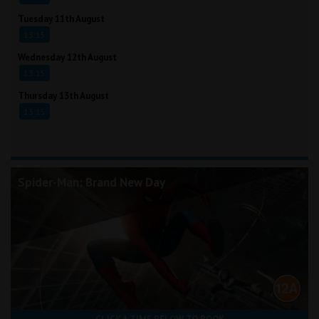
Tuesday 11th August
13:15
Wednesday 12th August
13:15
Thursday 13th August
13:15
Spider-Man: Brand New Day