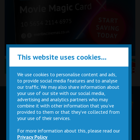
This website uses cookies...
Performance Certificates Explained »
We use cookies to personalise content and ads,
to provide social media features and to analyse
our traffic. We may also share information about
your use of our site with our social media,
advertising and analytics partners who may
Children
Movie
Cinema
Parties
Magic Card
Facilities
combine it with other information that you’ve
provided to them or that they’ve collected from
your use of their services.
Private
Buy Gift
Hire
Cards
For more information about this, please read our
Privacy Policy