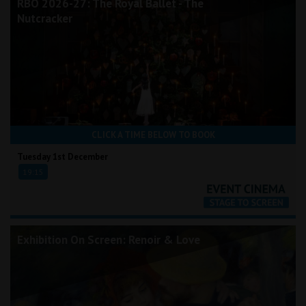
RBO 2026-27: The Royal Ballet - The
Nutcracker
CLICK A TIME BELOW TO BOOK
Tuesday 1st December
19:15
Exhibition On Screen: Renoir & Love