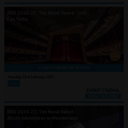
RBO 2026-27: The Royal Opera - Così
Fan Tutte
CLICK A TIME BELOW TO BOOK
Tuesday 23rd February 2027
18:45
RBO 2026-27: The Royal Ballet -
Alice's Adventures In Wonderland