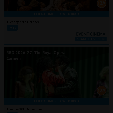
CLICK A TIME BELOW TO BOOK
Tuesday 27th October
19:15
RBO 2026-27: The Royal Opera -
Carmen
CLICK A TIME BELOW TO BOOK
Tuesday 10th November