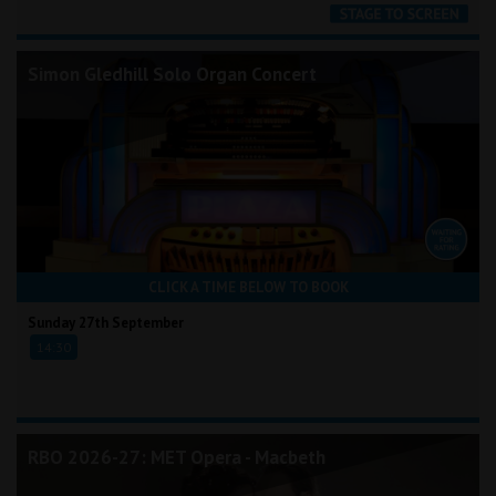
Simon Gledhill Solo Organ Concert
CLICK A TIME BELOW TO BOOK
Sunday 27th September
14:30
RBO 2026-27: MET Opera - Macbeth