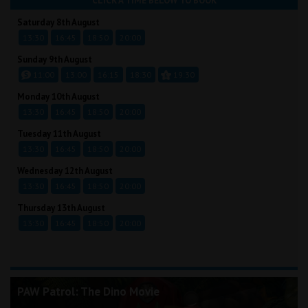
CLICK A TIME BELOW TO BOOK
Saturday 8th August
13:30
16:45
18:50
20:00
Sunday 9th August
11:00
13:00
16:15
18:30
19:30
Monday 10th August
13:30
16:45
18:50
20:00
Tuesday 11th August
13:30
16:45
18:50
20:00
Wednesday 12th August
13:30
16:45
18:50
20:00
Thursday 13th August
13:30
16:45
18:50
20:00
PAW Patrol: The Dino Movie