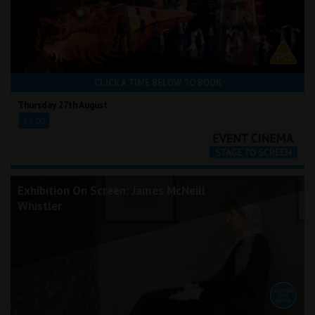
CLICK A TIME BELOW TO BOOK
Thursday 27th August
19:00
Exhibition On Screen: James McNeill
Whistler