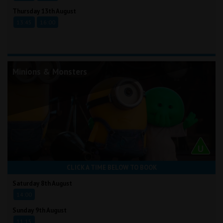
Thursday 13th August
13:45
16:00
Minions & Monsters
CLICK A TIME BELOW TO BOOK
Saturday 8th August
14:00
Sunday 9th August
11:15