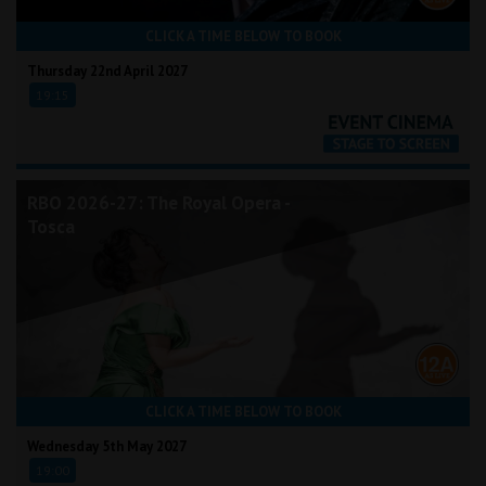
CLICK A TIME BELOW TO BOOK
Thursday 22nd April 2027
19:15
RBO 2026-27: The Royal Opera -
Tosca
CLICK A TIME BELOW TO BOOK
Wednesday 5th May 2027
19:00