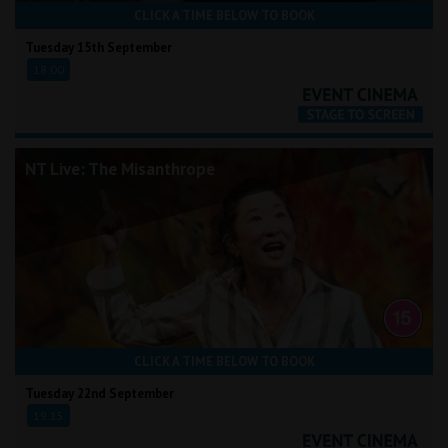
CLICK A TIME BELOW TO BOOK
Tuesday 15th September
18:00
NT Live: The Misanthrope
CLICK A TIME BELOW TO BOOK
Tuesday 22nd September
19:15