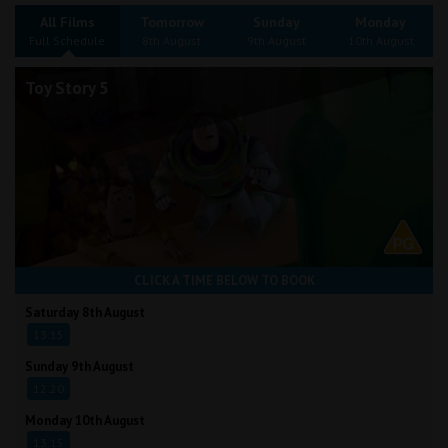
Wellington
All Films
Tomorrow
Sunday
Monday
Full Schedule
8th August
9th August
10th August
Ayr
Toy Story 5
Thurso
Galashiels
Prestatyn
Rhyl
CLICK A TIME BELOW TO BOOK
Redruth
Saturday 8th August
13:15
Penzance
Sunday 9th August
12:20
Monday 10th August
13:15