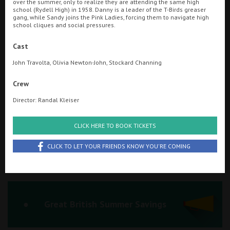
over the summer, only to realize they are attending the same high
school (Rydell High) in 1958. Danny is a leader of the T-Birds greaser
Ilfracombe
gang, while Sandy joins the Pink Ladies, forcing them to navigate high
school cliques and social pressures.
Kingsbridge
Searching...
Cast
01934 311877
Okehampton
John Travolta, Olivia Newton-John, Stockard Channing
Torquay
Cinema Info & Ticket Prices
Crew
Tiverton
fb.com/PlazaWeston
Director: Randal Kleiser
Coleford
CLICK HERE TO BOOK TICKETS
CLICK TO LET YOUR FRIENDS KNOW YOU'RE COMING
Cromer
Redcar
Great British Summer Savings
Weston-super-Mare