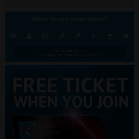
What do our icons mean?
Tap an icon above.
Icons appear when hovering over times.