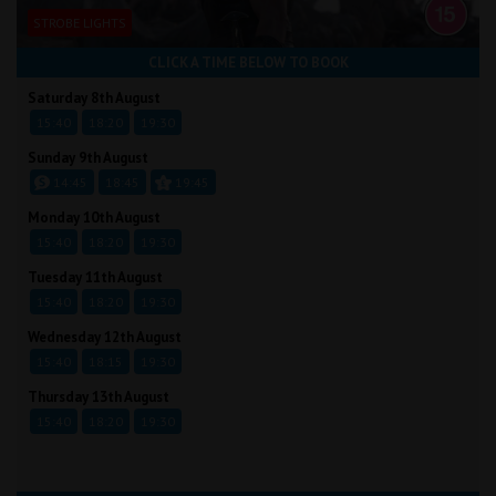
STROBE LIGHTS
CLICK A TIME BELOW TO BOOK
Saturday 8th August
15:40
18:20
19:30
Sunday 9th August
14:45
18:45
19:45
Monday 10th August
15:40
18:20
19:30
Tuesday 11th August
15:40
18:20
19:30
Wednesday 12th August
15:40
18:15
19:30
Thursday 13th August
15:40
18:20
19:30