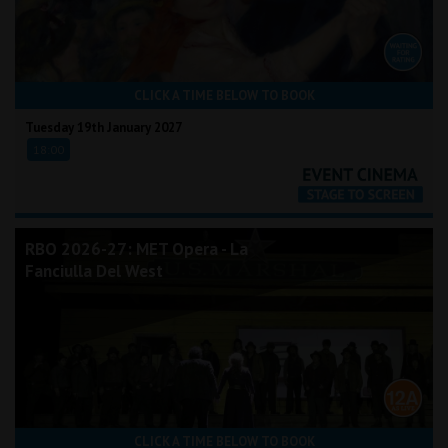
CLICK A TIME BELOW TO BOOK
Tuesday 19th January 2027
18:00
RBO 2026-27: MET Opera - La
Fanciulla Del West
CLICK A TIME BELOW TO BOOK