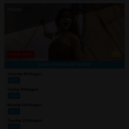
Moana
STROBE LIGHTS
CLICK A TIME BELOW TO BOOK
Saturday 8th August
16:15
Sunday 9th August
17:00
Monday 10th August
16:15
Tuesday 11th August
16:15