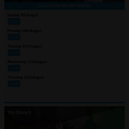
CLICK A TIME BELOW TO BOOK
Sunday 9th August
11:15
Monday 10th August
14:00
Tuesday 11th August
14:00
Wednesday 12th August
14:00
Thursday 13th August
14:00
Toy Story 5