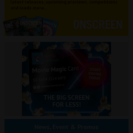
latest releases, upcoming previews, competitions
and loads more...
News, Event & Promos