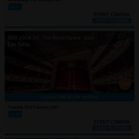
16:45
RBO 2026-27: The Royal Opera - Così
Fan Tutte
CLICK A TIME BELOW TO BOOK
Tuesday 23rd February 2027
18:45