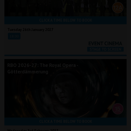
CLICK A TIME BELOW TO BOOK
Tuesday 26th January 2027
18:00
RBO 2026-27: The Royal Opera -
Götterdämmerung
CLICK A TIME BELOW TO BOOK
Wednesday 3rd February 2027