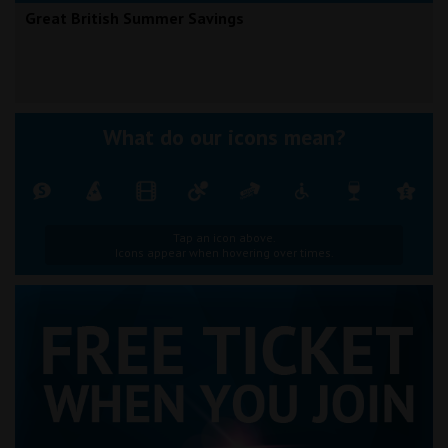
Great British Summer Savings
What do our icons mean?
Tap an icon above.
Icons appear when hovering over times.