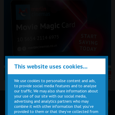
This website uses cookies...
Performance Certificates Explained »
We use cookies to personalise content and ads,
to provide social media features and to analyse
our traffic. We may also share information about
your use of our site with our social media,
advertising and analytics partners who may
Children
Movie
Cinema
Parties
Magic Card
Facilities
combine it with other information that you’ve
provided to them or that they’ve collected from