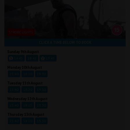
STROBE LIGHTS
CLICK A TIME BELOW TO BOOK
Sunday 9th August
14:45
18:45
19:45
Monday 10th August
15:40
18:20
19:30
Tuesday 11th August
15:40
18:20
19:30
Wednesday 12th August
15:40
18:15
19:30
Thursday 13th August
15:40
18:20
19:30