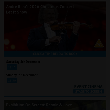
Andre Rieu's 2026 Christmas Concert:
Let It Snow
CLICK A TIME BELOW TO BOOK
Saturday 5th December
19:15
Sunday 6th December
13:30
Exhibition On Screen: Renoir & Love