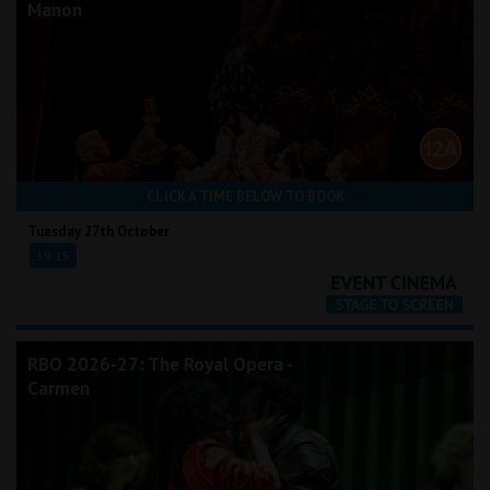
Manon
CLICK A TIME BELOW TO BOOK
Tuesday 27th October
19:15
RBO 2026-27: The Royal Opera -
Carmen