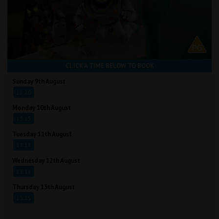
CLICK A TIME BELOW TO BOOK
Sunday 9th August
12:20
Monday 10th August
13:15
Tuesday 11th August
13:15
Wednesday 12th August
13:15
Thursday 13th August
13:15