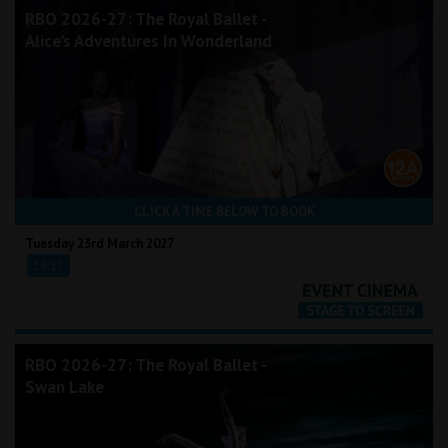
RBO 2026-27: The Royal Ballet -
Alice's Adventures In Wonderland
CLICK A TIME BELOW TO BOOK
Tuesday 23rd March 2027
19:15
RBO 2026-27: The Royal Ballet -
Swan Lake