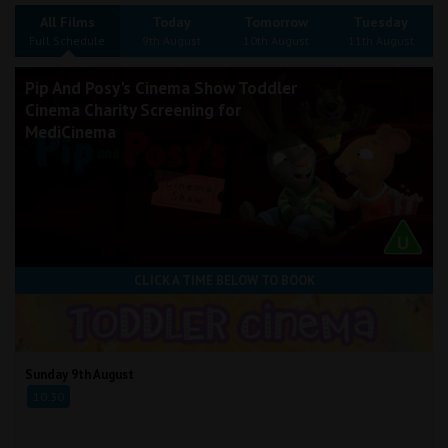
Wellington
All Films
Today
Tomorrow
Tuesday
Full Schedule
9th August
10th August
11th August
Ayr
Pip And Posy's Cinema Show Toddler
Cinema Charity Screening for
Thurso
MediCinema
Galashiels
Prestatyn
Rhyl
CLICK A TIME BELOW TO BOOK
Redruth
Penzance
Sunday 9th August
10:30