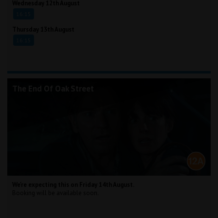
Wednesday 12th August
16:15
Thursday 13th August
16:15
The End Of Oak Street
We're expecting this on Friday 14th August.
Booking will be available soon.