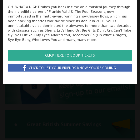
OH! WHAT A NIGHT takes you back in time on a musical journey through
Ilfracombe
the incredible career of Frankie Valli & The Four Seasons, now
immortalised in the multi-award winning show Jersey Boys, which has
been packing theatres worldwide since its debut in 2005. Valli's
Kingsbridge
Searching...
unmistakable voice dominated the airwaves for more than two decades
with classics such as Sherry, Let's Hang On, Big Girls Don't Cry, Can't Take
01934 311877
Okehampton
My Eyes Off You, My Eyes Adored You, December 63 (Oh What A Night),
Bye Bye Baby, Who Loves You and many, many more.
Torquay
Cinema Info & Ticket Prices
CLICK HERE TO BOOK TICKETS
Tiverton
fb.com/PlazaWeston
CLICK TO LET YOUR FRIENDS KNOW YOU'RE COMING
Coleford
Cromer
Redcar
Great British Summer Savings
Weston-super-Mare