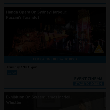
Handa Opera On Sydney Harbour:
Puccini's Turandot
CLICK A TIME BELOW TO BOOK
Thursday 27th August
19:00
Exhibition On Screen: James McNeill
Whistler