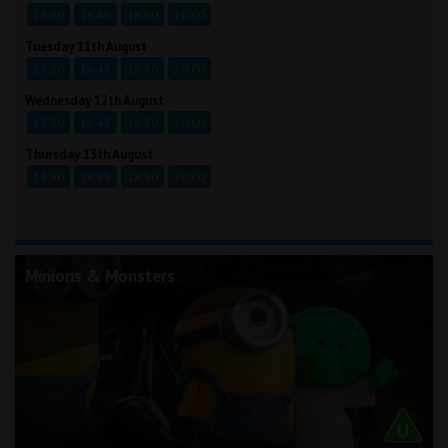
13:30
16:45
18:50
20:00
Tuesday 11th August
13:30
16:45
18:50
20:00
Wednesday 12th August
13:30
16:45
18:50
20:00
Thursday 13th August
13:30
16:45
18:50
20:00
Minions & Monsters