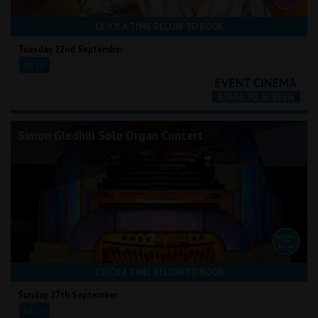
CLICK A TIME BELOW TO BOOK
Tuesday 22nd September
19:15
Simon Gledhill Solo Organ Concert
CLICK A TIME BELOW TO BOOK
Sunday 27th September
14:30