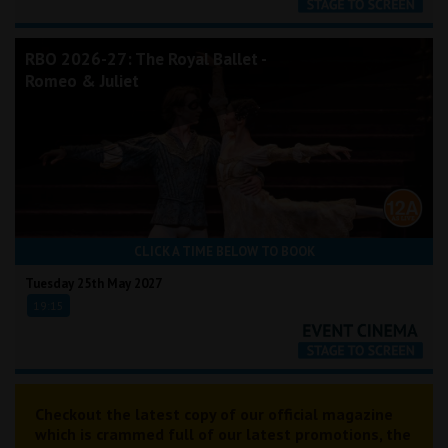
RBO 2026-27: The Royal Ballet -
Romeo & Juliet
CLICK A TIME BELOW TO BOOK
Tuesday 25th May 2027
19:15
Checkout the latest copy of our official magazine
which is crammed full of our latest promotions, the