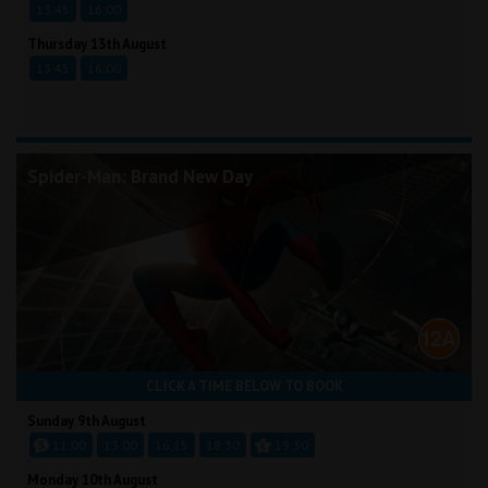
13:45
16:00
Thursday 13th August
13:45
16:00
Spider-Man: Brand New Day
CLICK A TIME BELOW TO BOOK
Sunday 9th August
11:00
13:00
16:15
18:30
19:30
Monday 10th August