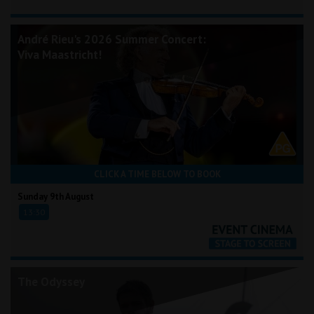
André Rieu's 2026 Summer Concert:
Viva Maastricht!
CLICK A TIME BELOW TO BOOK
Sunday 9th August
13:30
The Odyssey