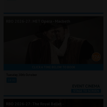
RBO 2026-27: MET Opera - Macbeth
CLICK A TIME BELOW TO BOOK
Tuesday 20th October
18:00
RBO 2026-27: The Royal Ballet -