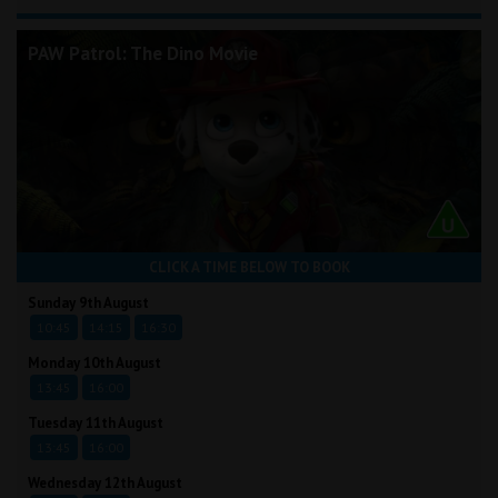
PAW Patrol: The Dino Movie
CLICK A TIME BELOW TO BOOK
Sunday 9th August
10:45
14:15
16:30
Monday 10th August
13:45
16:00
Tuesday 11th August
13:45
16:00
Wednesday 12th August