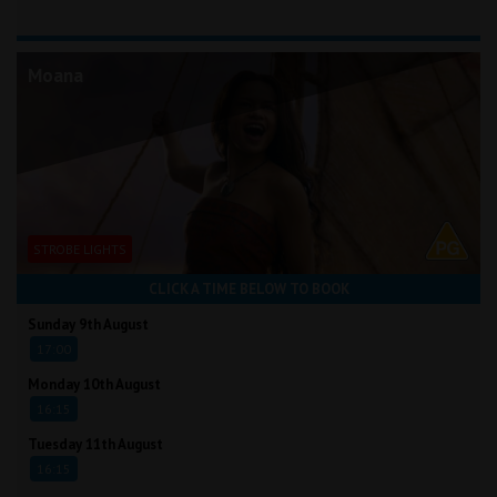
Moana
STROBE LIGHTS
CLICK A TIME BELOW TO BOOK
Sunday 9th August
17:00
Monday 10th August
16:15
Tuesday 11th August
16:15