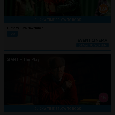
CLICK A TIME BELOW TO BOOK
Tuesday 10th November
19:00
GIANT – The Play
CLICK A TIME BELOW TO BOOK