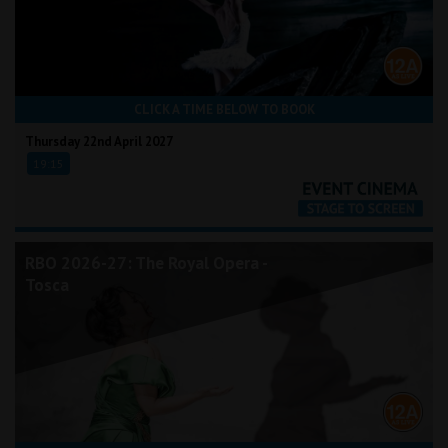
CLICK A TIME BELOW TO BOOK
Thursday 22nd April 2027
19:15
RBO 2026-27: The Royal Opera -
Tosca