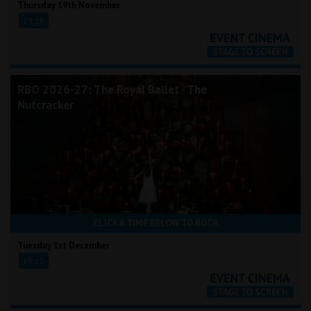
Thursday 19th November
19:15
RBO 2026-27: The Royal Ballet - The
Nutcracker
CLICK A TIME BELOW TO BOOK
Tuesday 1st December
19:15