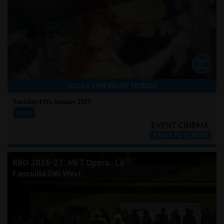
CLICK A TIME BELOW TO BOOK
Tuesday 19th January 2027
18:00
RBO 2026-27: MET Opera - La
Fanciulla Del West