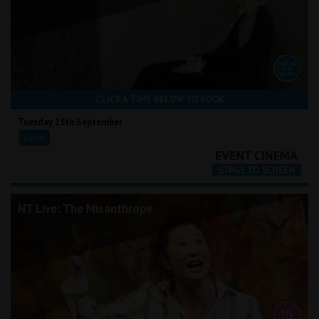
CLICK A TIME BELOW TO BOOK
Tuesday 15th September
18:00
NT Live: The Misanthrope