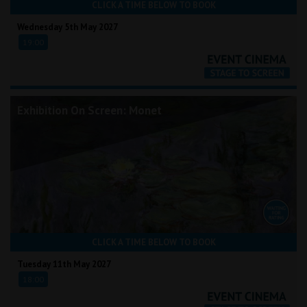
CLICK A TIME BELOW TO BOOK
Wednesday 5th May 2027
19:00
Exhibition On Screen: Monet
CLICK A TIME BELOW TO BOOK
Tuesday 11th May 2027
18:00