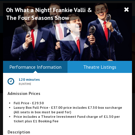
Oh What a Night! Frankie Valli &
The Four Seasons Show
Bodmin
Performance Information
Theatre Listings
Helston
120 minutes
Falmouth
RUNTIME
Admission Prices
Redruth
What's On at
Full Price - £29.50
St. Ives
Luxury Box Full Price - £37.00 price includes £7.50 box surcharge
(All seats in box must be paid for)
Plaza Cinema, Weston-super-Mare
Penzance
Price includes a Theatre Investment Fund charge of £1.50 per
ticket plus £1 Booking Fee
Penzance
Description