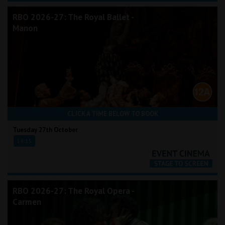
RBO 2026-27: The Royal Ballet -
Manon
CLICK A TIME BELOW TO BOOK
Tuesday 27th October
19:15
RBO 2026-27: The Royal Opera -
Carmen