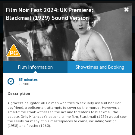
Film Noir Fest 2024: UK Premiere:
Blackmail (1929) Sound Version
Bodmin
Film Information
Showtimes and Booking
Helston
85 minutes
Falmouth
RUNTIME
Description
Redruth
What's On at
A grocer's daughter kills a man who tries to sexually assault her. Her
St. Ives
boyfriend, a policeman, attempts to cover up the murder. However, a
small-time crook witnessed the act and threatens to blackmail the
Plaza Cinema, Weston-super-Mare
Penzance
couple. Only Hitchcock's second crime film, Blackmail (1929) would sow
the seeds for many of his masterpieces to come, including Vertigo
(1958) and Psycho (1960).
Penzance