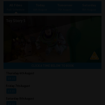
Wellington
All Films
Today
Tomorrow
Saturday
Full Schedule
6th August
7th August
8th August
Ayr
Toy Story 5
Thurso
Galashiels
Prestatyn
Rhyl
CLICK A TIME BELOW TO BOOK
Redruth
Thursday 6th August
18:10
Penzance
Friday 7th August
13:15
Saturday 8th August
13:15