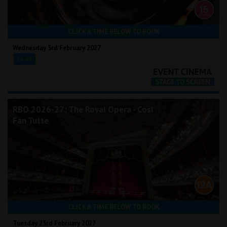
CLICK A TIME BELOW TO BOOK
Wednesday 3rd February 2027
16:45
RBO 2026-27: The Royal Opera - Così
Fan Tutte
CLICK A TIME BELOW TO BOOK
Tuesday 23rd February 2027