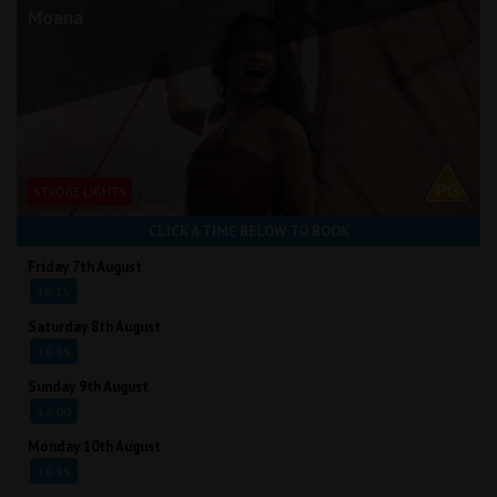
Moana
STROBE LIGHTS
CLICK A TIME BELOW TO BOOK
Friday 7th August
16:15
Saturday 8th August
16:15
Sunday 9th August
17:00
Monday 10th August
16:15