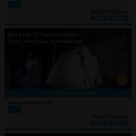
18:45
RBO 2026-27: The Royal Ballet -
Alice's Adventures In Wonderland
CLICK A TIME BELOW TO BOOK
Tuesday 23rd March 2027
19:15