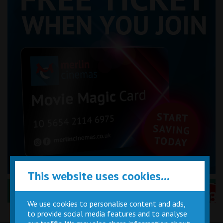
This website uses cookies...
Performance Certificates Explained »
We use cookies to personalise content and ads,
to provide social media features and to analyse