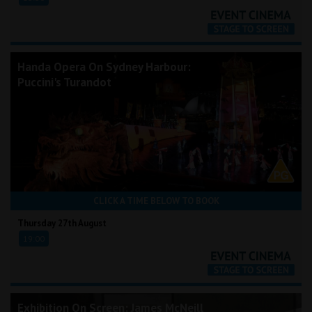
Handa Opera On Sydney Harbour:
Puccini's Turandot
CLICK A TIME BELOW TO BOOK
Thursday 27th August
19:00
Exhibition On Screen: James McNeill