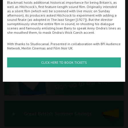
Blackmail holds additional historical importance for being Britain's, as
well as Hitchcock's, first feature-length sound film. Originally intended
Ilfracombe
as a silent film (which will be screened with live music on Sunday
afternoon), its producers asked Hitchcock to experiment with adding a
sound finale (as adopted in The Jazz Singer [1927]). But the director
Kingsbridge
Searching...
surreptitiously shot the entire film in sound, re-shooting his dialogue
scenes and famously enlisting Joan Barry to speak Anny Ondra's lines as
01934 311877
Okehampton
she mouthed them, to mask Ondra's thick Czech accent.
Torquay
Cinema Info & Ticket Prices
With thanks to Studiocanal. Presented in collaboration with BFI Audience
Network, Merlin Cinemas and Film Noir UK.
Tiverton
fb.com/PlazaWeston
CLICK HERE TO BOOK TICKETS
Coleford
Cromer
Redcar
Great British Summer Savings
Weston-super-Mare