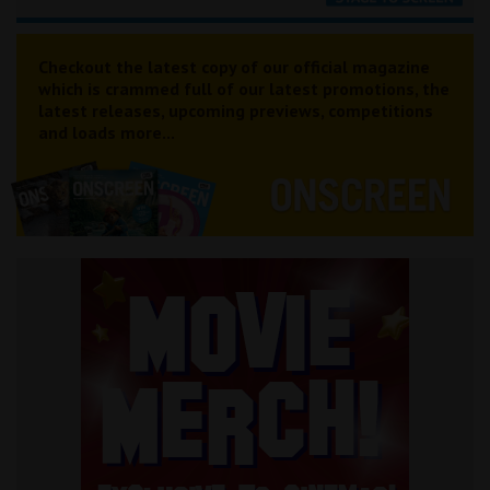
Checkout the latest copy of our official magazine
which is crammed full of our latest promotions, the
latest releases, upcoming previews, competitions
and loads more...