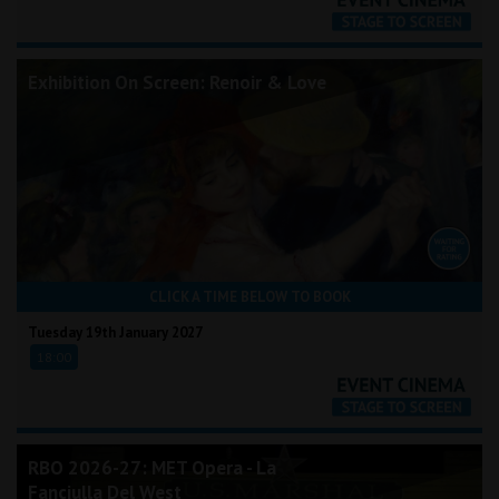
Exhibition On Screen: Renoir & Love
CLICK A TIME BELOW TO BOOK
Tuesday 19th January 2027
18:00
RBO 2026-27: MET Opera - La
Fanciulla Del West