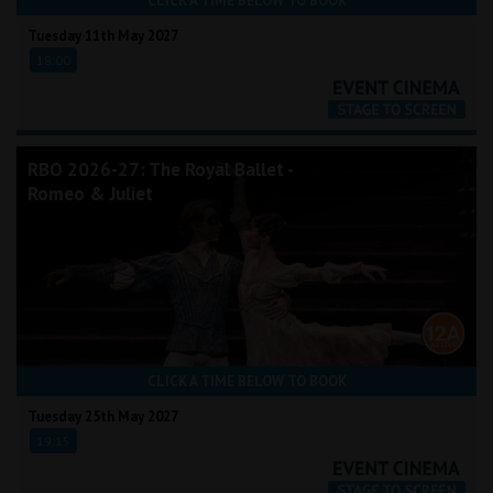
CLICK A TIME BELOW TO BOOK
Tuesday 11th May 2027
18:00
RBO 2026-27: The Royal Ballet -
Romeo & Juliet
CLICK A TIME BELOW TO BOOK
Tuesday 25th May 2027
19:15