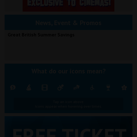
News, Event & Promos
Great British Summer Savings
What do our icons mean?
Tap an icon above.
Icons appear when hovering over times.