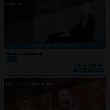
Whistler
CLICK A TIME BELOW TO BOOK
Tuesday 15th September
18:00
NT Live: The Misanthrope