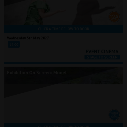
CLICK A TIME BELOW TO BOOK
Wednesday 5th May 2027
19:00
Exhibition On Screen: Monet