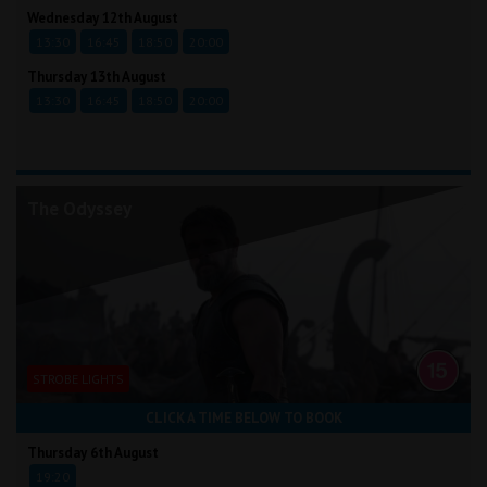
Wednesday 12th August
13:30
16:45
18:50
20:00
Thursday 13th August
13:30
16:45
18:50
20:00
The Odyssey
STROBE LIGHTS
CLICK A TIME BELOW TO BOOK
Thursday 6th August
19:20