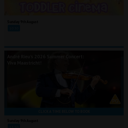
Sunday 9th August
10:30
André Rieu's 2026 Summer Concert:
Viva Maastricht!
CLICK A TIME BELOW TO BOOK
Sunday 9th August
13:30