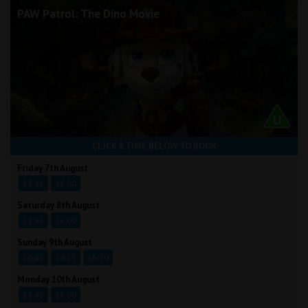
PAW Patrol: The Dino Movie
CLICK A TIME BELOW TO BOOK
Friday 7th August
13:45
16:00
Saturday 8th August
13:45
16:00
Sunday 9th August
10:45
14:15
16:30
Monday 10th August
13:45
16:00