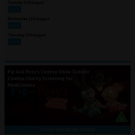
Tuesday 11th August
16:15
Wednesday 12th August
16:15
Thursday 13th August
16:15
Pip And Posy's Cinema Show Toddler
Cinema Charity Screening for
MediCinema
CLICK A TIME BELOW TO BOOK