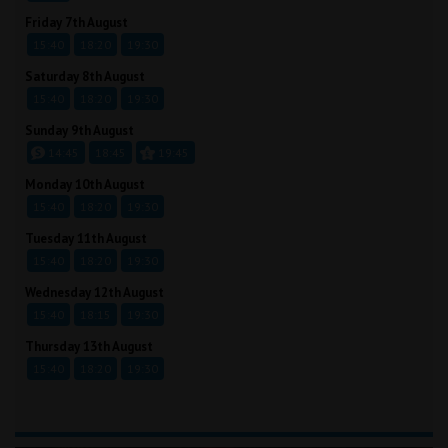
Friday 7th August
15:40
18:20
19:30
Saturday 8th August
15:40
18:20
19:30
Sunday 9th August
14:45
18:45
19:45
Monday 10th August
15:40
18:20
19:30
Tuesday 11th August
15:40
18:20
19:30
Wednesday 12th August
15:40
18:15
19:30
Thursday 13th August
15:40
18:20
19:30