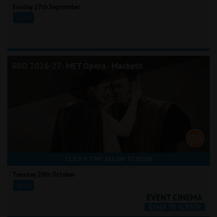
Sunday 27th September
14:30
RBO 2026-27: MET Opera - Macbeth
CLICK A TIME BELOW TO BOOK
Tuesday 20th October
18:00