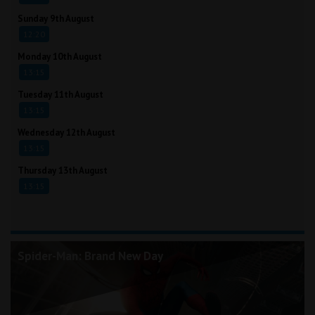
Sunday 9th August
12:20
Monday 10th August
13:15
Tuesday 11th August
13:15
Wednesday 12th August
13:15
Thursday 13th August
13:15
Spider-Man: Brand New Day