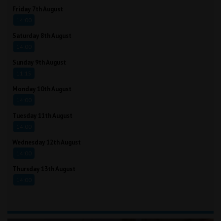
Friday 7th August
14:00
Saturday 8th August
14:00
Sunday 9th August
11:15
Monday 10th August
14:00
Tuesday 11th August
14:00
Wednesday 12th August
14:00
Thursday 13th August
14:00