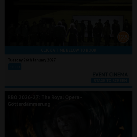
CLICK A TIME BELOW TO BOOK
Tuesday 26th January 2027
18:00
RBO 2026-27: The Royal Opera -
Götterdämmerung