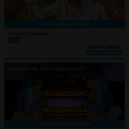
CLICK A TIME BELOW TO BOOK
Tuesday 22nd September
19:15
Simon Gledhill Solo Organ Concert
CLICK A TIME BELOW TO BOOK