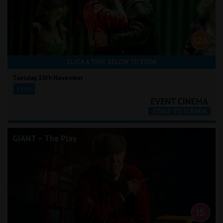
CLICK A TIME BELOW TO BOOK
Tuesday 10th November
19:00
GIANT – The Play