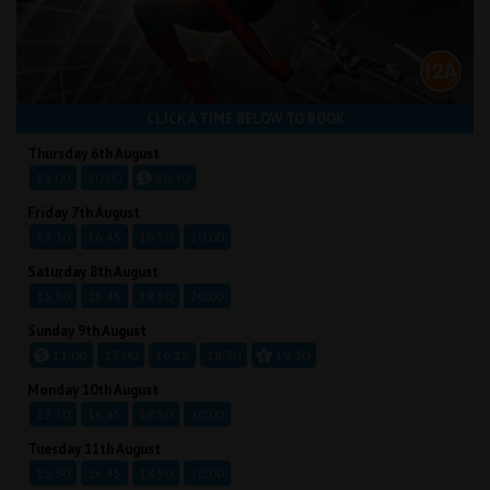
CLICK A TIME BELOW TO BOOK
Thursday 6th August
19:00
20:00
20:30
Friday 7th August
13:30
16:45
18:50
20:00
Saturday 8th August
13:30
16:45
18:50
20:00
Sunday 9th August
11:00
13:00
16:15
18:30
19:30
Monday 10th August
13:30
16:45
18:50
20:00
Tuesday 11th August
13:30
16:45
18:50
20:00