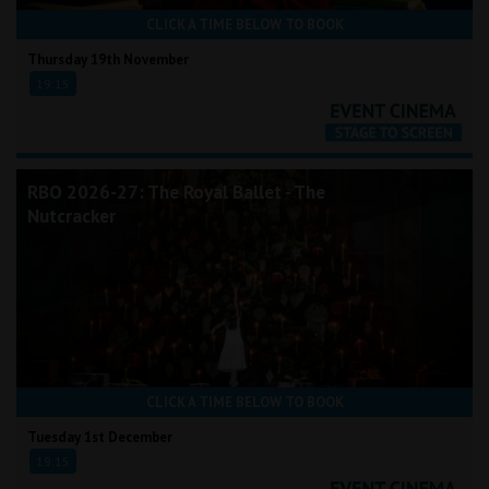
CLICK A TIME BELOW TO BOOK
Thursday 19th November
19:15
RBO 2026-27: The Royal Ballet - The
Nutcracker
CLICK A TIME BELOW TO BOOK
Tuesday 1st December
19:15