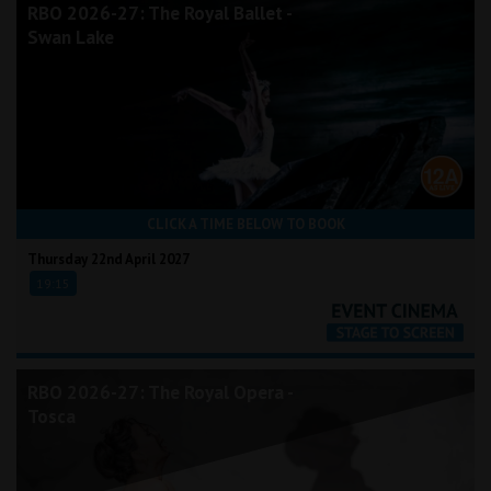
RBO 2026-27: The Royal Ballet -
Swan Lake
CLICK A TIME BELOW TO BOOK
Thursday 22nd April 2027
19:15
RBO 2026-27: The Royal Opera -
Tosca