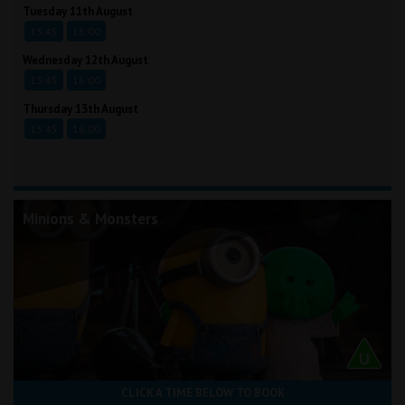
Tuesday 11th August
13:45
16:00
Wednesday 12th August
13:45
16:00
Thursday 13th August
13:45
16:00
Minions & Monsters
CLICK A TIME BELOW TO BOOK