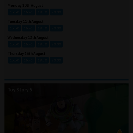
Monday 10th August
13:30
16:45
18:50
20:00
Tuesday 11th August
13:30
16:45
18:50
20:00
Wednesday 12th August
13:30
16:45
18:50
20:00
Thursday 13th August
13:30
16:45
18:50
20:00
Toy Story 5