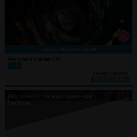
CLICK A TIME BELOW TO BOOK
Wednesday 3rd February 2027
16:45
RBO 2026-27: The Royal Opera - Così
Fan Tutte