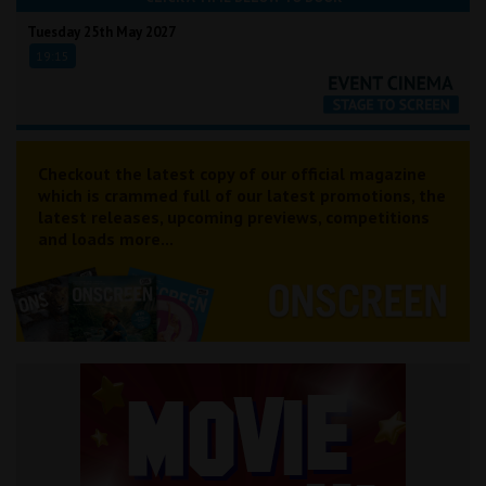
Tuesday 25th May 2027
19:15
Checkout the latest copy of our official magazine
which is crammed full of our latest promotions, the
latest releases, upcoming previews, competitions
and loads more...