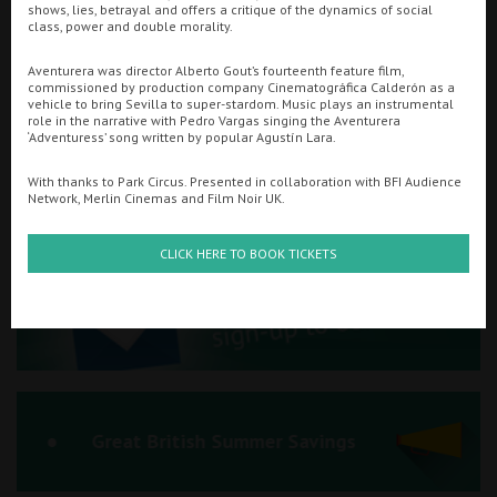
shows, lies, betrayal and offers a critique of the dynamics of social
class, power and double morality.
Ilfracombe
Aventurera was director Alberto Gout’s fourteenth feature film,
Kingsbridge
commissioned by production company Cinematográfica Calderón as a
Searching...
vehicle to bring Sevilla to super-stardom. Music plays an instrumental
01934 311877
Okehampton
role in the narrative with Pedro Vargas singing the Aventurera
‘Adventuress’ song written by popular Agustín Lara.
Torquay
Cinema Info & Ticket Prices
With thanks to Park Circus. Presented in collaboration with BFI Audience
Network, Merlin Cinemas and Film Noir UK.
Tiverton
fb.com/PlazaWeston
CLICK HERE TO BOOK TICKETS
Coleford
Cromer
Redcar
Great British Summer Savings
Weston-super-Mare