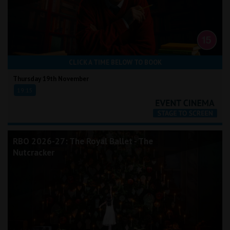
CLICK A TIME BELOW TO BOOK
Thursday 19th November
19:15
RBO 2026-27: The Royal Ballet - The
Nutcracker