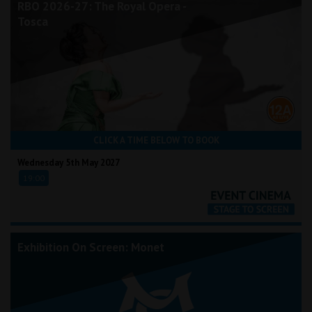
RBO 2026-27: The Royal Opera -
Tosca
CLICK A TIME BELOW TO BOOK
Wednesday 5th May 2027
19:00
Exhibition On Screen: Monet