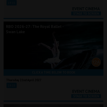
19:15
RBO 2026-27: The Royal Ballet -
Swan Lake
CLICK A TIME BELOW TO BOOK
Thursday 22nd April 2027
19:15