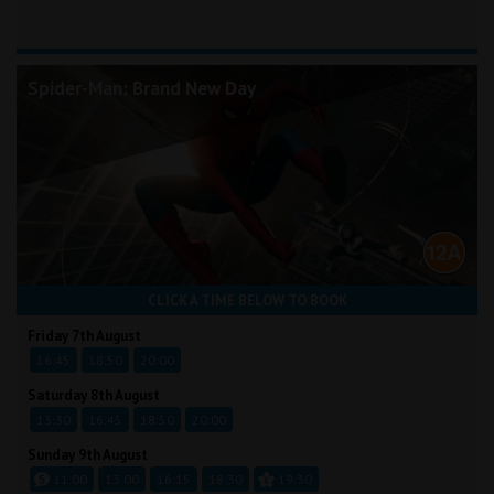
Spider-Man: Brand New Day
CLICK A TIME BELOW TO BOOK
Friday 7th August
16:45
18:50
20:00
Saturday 8th August
13:30
16:45
18:50
20:00
Sunday 9th August
11:00
13:00
16:15
18:30
19:30