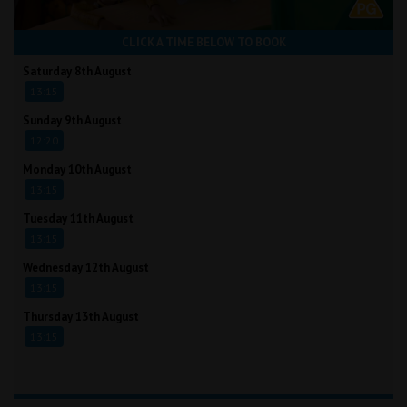
CLICK A TIME BELOW TO BOOK
Saturday 8th August
13:15
Sunday 9th August
12:20
Monday 10th August
13:15
Tuesday 11th August
13:15
Wednesday 12th August
13:15
Thursday 13th August
13:15