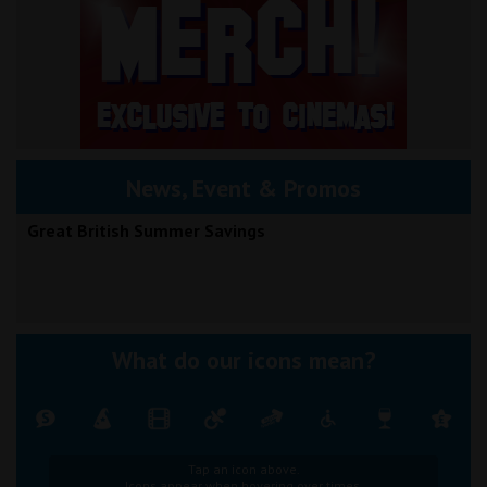
News, Event & Promos
Great British Summer Savings
What do our icons mean?
Tap an icon above.
Icons appear when hovering over times.