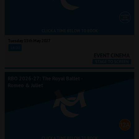
CLICK A TIME BELOW TO BOOK
Tuesday 11th May 2027
18:00
RBO 2026-27: The Royal Ballet -
Romeo & Juliet
CLICK A TIME BELOW TO BOOK