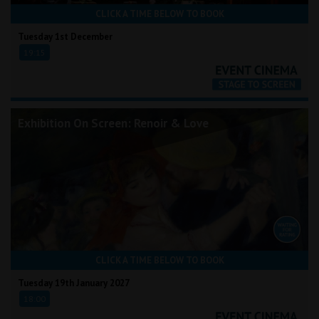
CLICK A TIME BELOW TO BOOK
Tuesday 1st December
19:15
Exhibition On Screen: Renoir & Love
CLICK A TIME BELOW TO BOOK
Tuesday 19th January 2027
18:00