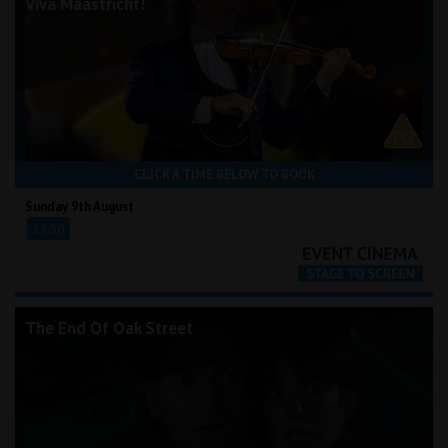
Viva Maastricht!
CLICK A TIME BELOW TO BOOK
Sunday 9th August
13:30
The End Of Oak Street