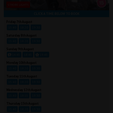
STROBE LIGHTS
CLICK A TIME BELOW TO BOOK
Friday 7th August
15:40
18:20
19:30
Saturday 8th August
15:40
18:20
19:30
Sunday 9th August
14:45
18:45
19:45
Monday 10th August
15:40
18:20
19:30
Tuesday 11th August
15:40
18:20
19:30
Wednesday 12th August
15:40
18:15
19:30
Thursday 13th August
15:40
18:20
19:30