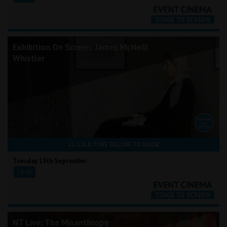
Exhibition On Screen: James McNeill
Whistler
CLICK A TIME BELOW TO BOOK
Tuesday 15th September
18:00
NT Live: The Misanthrope