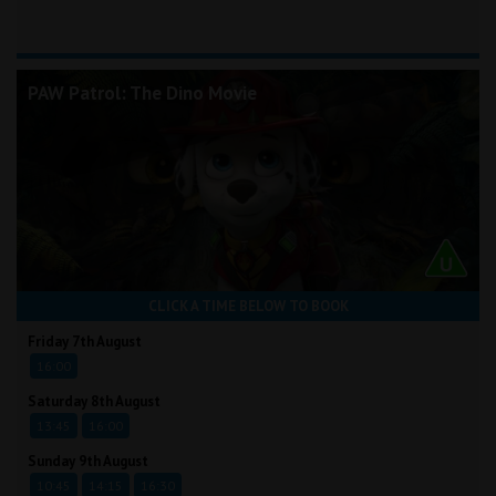
PAW Patrol: The Dino Movie
CLICK A TIME BELOW TO BOOK
Friday 7th August
16:00
Saturday 8th August
13:45
16:00
Sunday 9th August
10:45
14:15
16:30