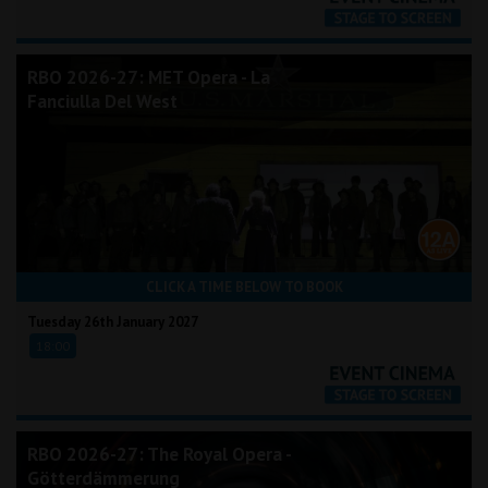
RBO 2026-27: MET Opera - La
Fanciulla Del West
CLICK A TIME BELOW TO BOOK
Tuesday 26th January 2027
18:00
RBO 2026-27: The Royal Opera -
Götterdämmerung