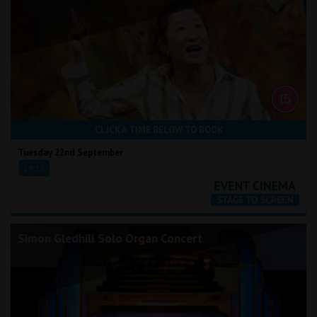
CLICK A TIME BELOW TO BOOK
Tuesday 22nd September
19:15
Simon Gledhill Solo Organ Concert