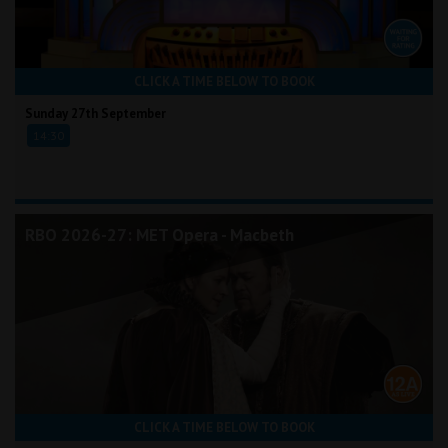
CLICK A TIME BELOW TO BOOK
Sunday 27th September
14:30
RBO 2026-27: MET Opera - Macbeth
CLICK A TIME BELOW TO BOOK