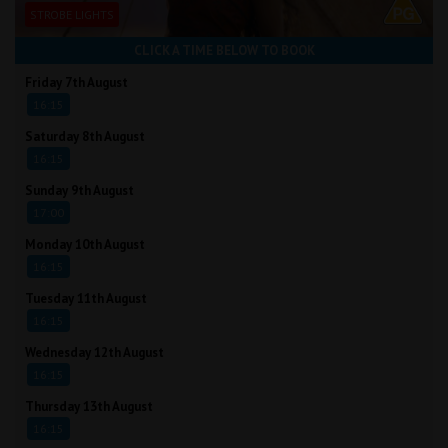
STROBE LIGHTS
CLICK A TIME BELOW TO BOOK
Friday 7th August
16:15
Saturday 8th August
16:15
Sunday 9th August
17:00
Monday 10th August
16:15
Tuesday 11th August
16:15
Wednesday 12th August
16:15
Thursday 13th August
16:15