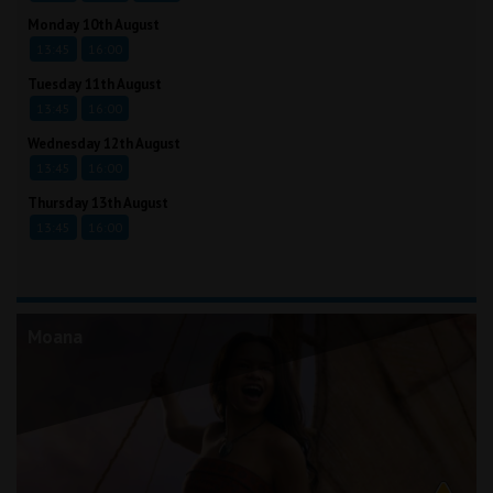
Monday 10th August
13:45
16:00
Tuesday 11th August
13:45
16:00
Wednesday 12th August
13:45
16:00
Thursday 13th August
13:45
16:00
Moana