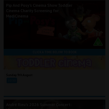
Pip And Posy's Cinema Show Toddler
Cinema Charity Screening for
MediCinema
CLICK A TIME BELOW TO BOOK
Sunday 9th August
10:30
André Rieu's 2026 Summer Concert: