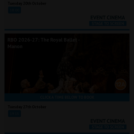
Tuesday 20th October
18:00
RBO 2026-27: The Royal Ballet -
Manon
CLICK A TIME BELOW TO BOOK
Tuesday 27th October
19:15