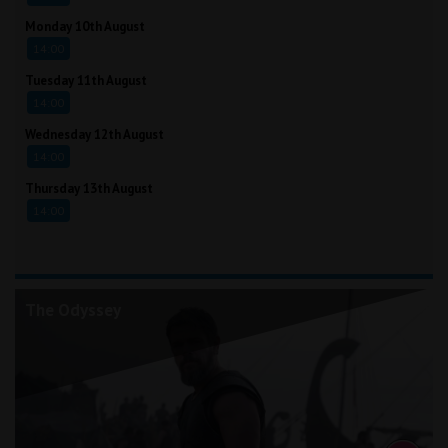
Monday 10th August
14:00
Tuesday 11th August
14:00
Wednesday 12th August
14:00
Thursday 13th August
14:00
The Odyssey