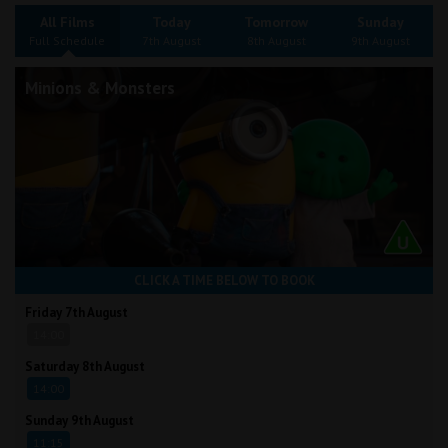
Wellington
All Films
Today
Tomorrow
Sunday
Full Schedule
7th August
8th August
9th August
Ayr
Minions & Monsters
Thurso
Galashiels
Prestatyn
Rhyl
CLICK A TIME BELOW TO BOOK
Redruth
Friday 7th August
14:00
Penzance
Saturday 8th August
14:00
Sunday 9th August
11:15