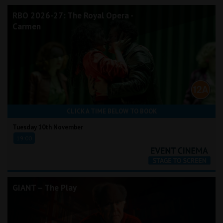
RBO 2026-27: The Royal Opera -
Carmen
CLICK A TIME BELOW TO BOOK
Tuesday 10th November
19:00
GIANT – The Play