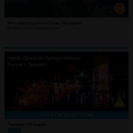
We're expecting this on Friday 14th August.
Booking will be available soon.
Handa Opera On Sydney Harbour:
Puccini's Turandot
CLICK A TIME BELOW TO BOOK
Thursday 27th August
19:00