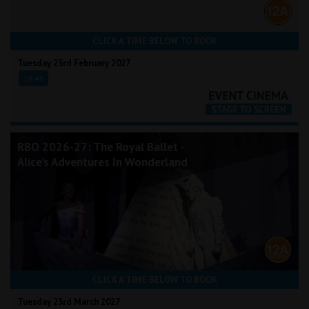
CLICK A TIME BELOW TO BOOK
Tuesday 23rd February 2027
18:45
RBO 2026-27: The Royal Ballet -
Alice's Adventures In Wonderland
CLICK A TIME BELOW TO BOOK
Tuesday 23rd March 2027