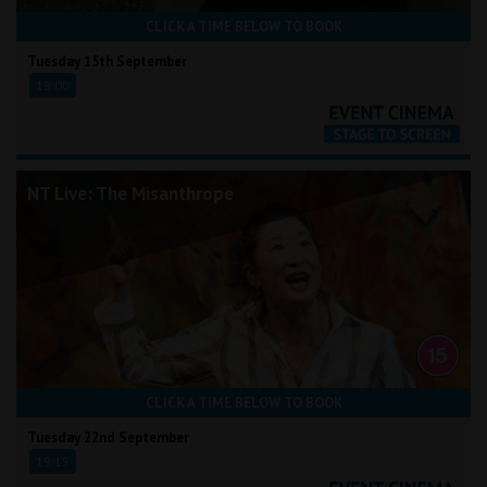
CLICK A TIME BELOW TO BOOK
Tuesday 15th September
18:00
NT Live: The Misanthrope
CLICK A TIME BELOW TO BOOK
Tuesday 22nd September
19:15