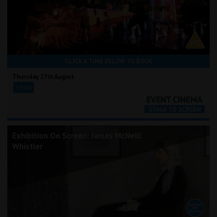
CLICK A TIME BELOW TO BOOK
Thursday 27th August
19:00
Exhibition On Screen: James McNeill
Whistler