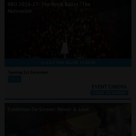
RBO 2026-27: The Royal Ballet - The
Nutcracker
CLICK A TIME BELOW TO BOOK
Tuesday 1st December
19:15
Exhibition On Screen: Renoir & Love