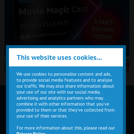
This website uses cookies...
Performance Certificates Explained »
We use cookies to personalise content and ads,
to provide social media features and to analyse
our traffic. We may also share information about
your use of our site with our social media,
advertising and analytics partners who may
Children
Movie
Cinema
Parties
Magic Card
Facilities
combine it with other information that you’ve
provided to them or that they’ve collected from
your use of their services.
Private
Buy Gift
Hire
Cards
For more information about this, please read our
Privacy Policy