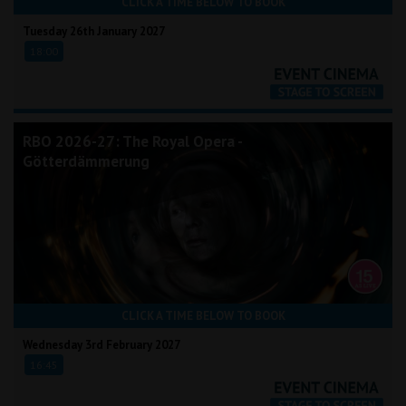
CLICK A TIME BELOW TO BOOK
Tuesday 26th January 2027
18:00
RBO 2026-27: The Royal Opera -
Götterdämmerung
CLICK A TIME BELOW TO BOOK
Wednesday 3rd February 2027
16:45