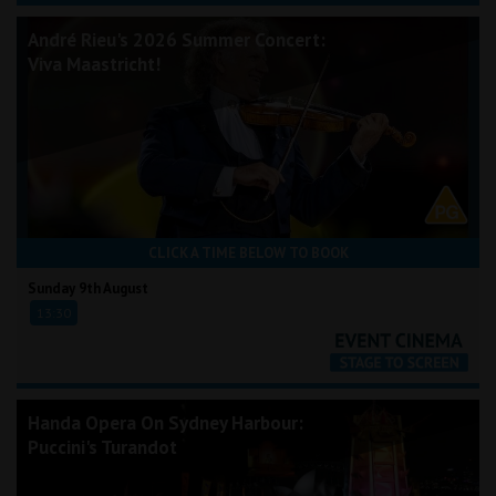
André Rieu's 2026 Summer Concert:
Viva Maastricht!
CLICK A TIME BELOW TO BOOK
Sunday 9th August
13:30
Handa Opera On Sydney Harbour:
Puccini's Turandot