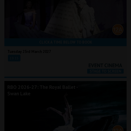
CLICK A TIME BELOW TO BOOK
Tuesday 23rd March 2027
19:15
RBO 2026-27: The Royal Ballet -
Swan Lake