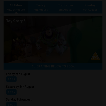
Wellington
All Films
Today
Tomorrow
Sunday
Full Schedule
7th August
8th August
9th August
Ayr
Toy Story 5
Thurso
Galashiels
Prestatyn
Rhyl
CLICK A TIME BELOW TO BOOK
Redruth
Friday 7th August
13:15
Penzance
Saturday 8th August
13:15
Sunday 9th August
12:20