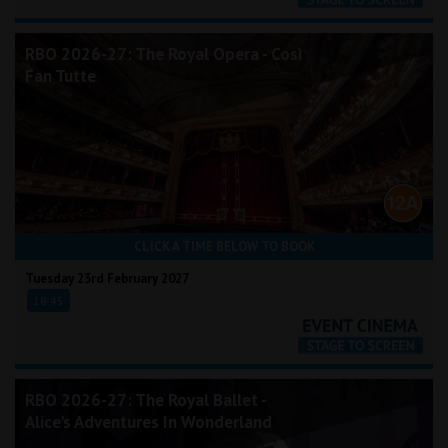
RBO 2026-27: The Royal Opera - Così
Fan Tutte
CLICK A TIME BELOW TO BOOK
Tuesday 23rd February 2027
18:45
RBO 2026-27: The Royal Ballet -
Alice's Adventures In Wonderland