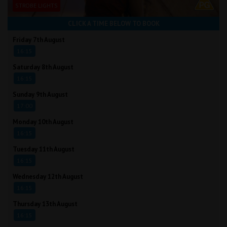
STROBE LIGHTS
CLICK A TIME BELOW TO BOOK
Friday 7th August
16:15
Saturday 8th August
16:15
Sunday 9th August
17:00
Monday 10th August
16:15
Tuesday 11th August
16:15
Wednesday 12th August
16:15
Thursday 13th August
16:15