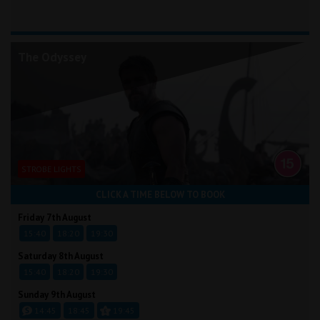
The Odyssey
STROBE LIGHTS
CLICK A TIME BELOW TO BOOK
Friday 7th August
15:40
18:20
19:30
Saturday 8th August
15:40
18:20
19:30
Sunday 9th August
14:45
18:45
19:45