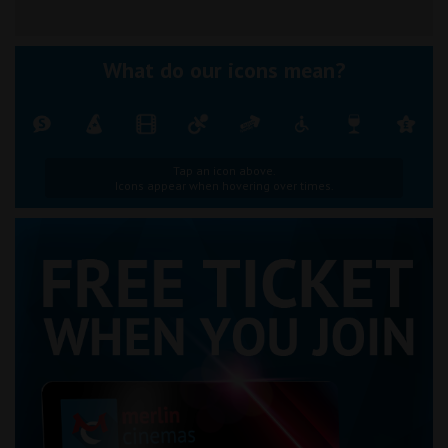
What do our icons mean?
Tap an icon above.
Icons appear when hovering over times.