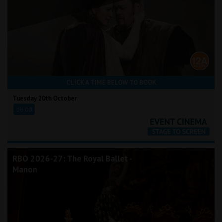
CLICK A TIME BELOW TO BOOK
Tuesday 20th October
18:00
RBO 2026-27: The Royal Ballet -
Manon