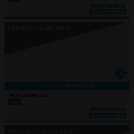
Exhibition On Screen: Monet
CLICK A TIME BELOW TO BOOK
Tuesday 11th May 2027
18:00
RBO 2026-27: The Royal Ballet -