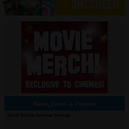
News, Event & Promos
Great British Summer Savings