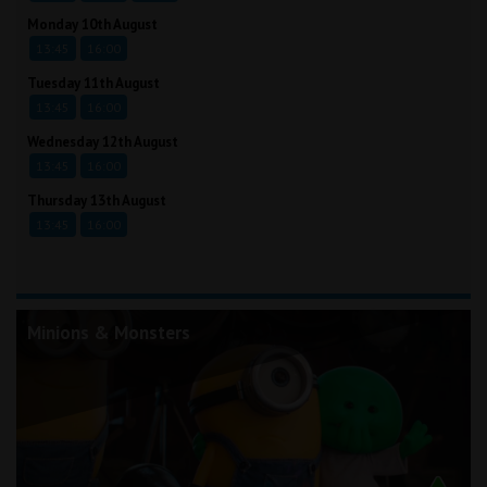
Monday 10th August
13:45
16:00
Tuesday 11th August
13:45
16:00
Wednesday 12th August
13:45
16:00
Thursday 13th August
13:45
16:00
Minions & Monsters