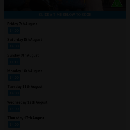
CLICK A TIME BELOW TO BOOK
Friday 7th August
14:00
Saturday 8th August
14:00
Sunday 9th August
11:15
Monday 10th August
14:00
Tuesday 11th August
14:00
Wednesday 12th August
14:00
Thursday 13th August
14:00