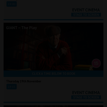
19:00
GIANT – The Play
CLICK A TIME BELOW TO BOOK
Thursday 19th November
19:15