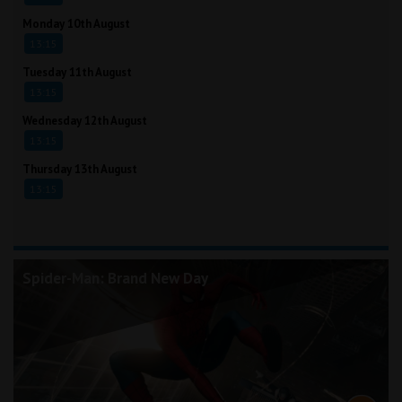
Monday 10th August
13:15
Tuesday 11th August
13:15
Wednesday 12th August
13:15
Thursday 13th August
13:15
Spider-Man: Brand New Day