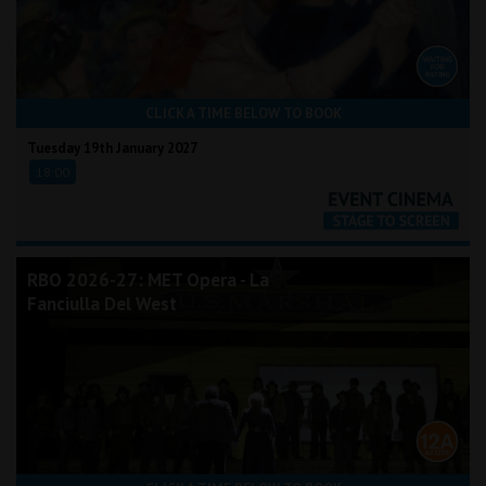
CLICK A TIME BELOW TO BOOK
Tuesday 19th January 2027
18:00
RBO 2026-27: MET Opera - La
Fanciulla Del West