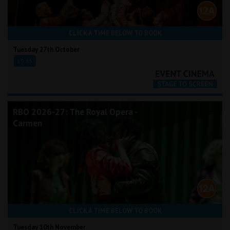
CLICK A TIME BELOW TO BOOK
Tuesday 27th October
19:15
RBO 2026-27: The Royal Opera -
Carmen
CLICK A TIME BELOW TO BOOK
Tuesday 10th November