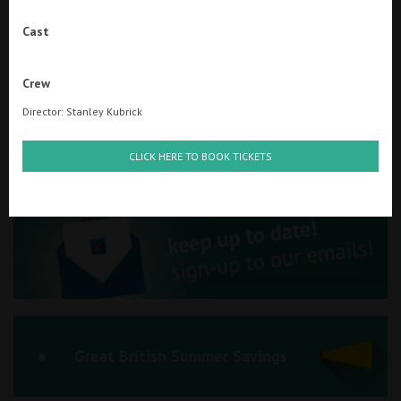
Ilfracombe
Cast
Kingsbridge
Searching...
Crew
01934 311877
Okehampton
Director: Stanley Kubrick
Torquay
Cinema Info & Ticket Prices
CLICK HERE TO BOOK TICKETS
Tiverton
fb.com/PlazaWeston
Coleford
Cromer
Redcar
Great British Summer Savings
Weston-super-Mare