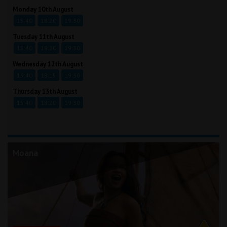
Monday 10th August
15:40
18:20
19:30
Tuesday 11th August
15:40
18:20
19:30
Wednesday 12th August
15:40
18:15
19:30
Thursday 13th August
15:40
18:20
19:30
Moana