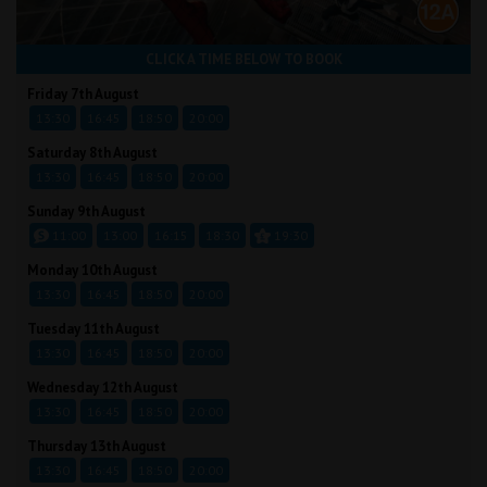
CLICK A TIME BELOW TO BOOK
Friday 7th August
13:30
16:45
18:50
20:00
Saturday 8th August
13:30
16:45
18:50
20:00
Sunday 9th August
11:00
13:00
16:15
18:30
19:30
Monday 10th August
13:30
16:45
18:50
20:00
Tuesday 11th August
13:30
16:45
18:50
20:00
Wednesday 12th August
13:30
16:45
18:50
20:00
Thursday 13th August
13:30
16:45
18:50
20:00