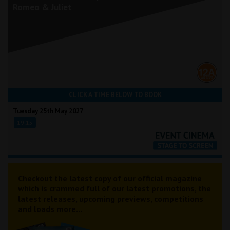
Romeo & Juliet
CLICK A TIME BELOW TO BOOK
Tuesday 25th May 2027
19:15
Checkout the latest copy of our official magazine
which is crammed full of our latest promotions, the
latest releases, upcoming previews, competitions
and loads more...