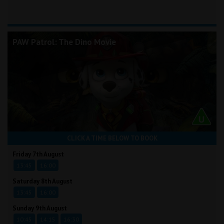
PAW Patrol: The Dino Movie
CLICK A TIME BELOW TO BOOK
Friday 7th August
13:45
16:00
Saturday 8th August
13:45
16:00
Sunday 9th August
10:45
14:15
16:30