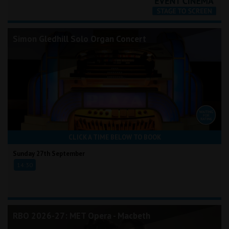
Simon Gledhill Solo Organ Concert
CLICK A TIME BELOW TO BOOK
Sunday 27th September
14:30
RBO 2026-27: MET Opera - Macbeth