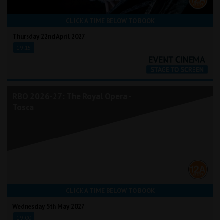
CLICK A TIME BELOW TO BOOK
Thursday 22nd April 2027
19:15
RBO 2026-27: The Royal Opera -
Tosca
CLICK A TIME BELOW TO BOOK
Wednesday 5th May 2027
19:00