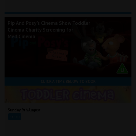
Pip And Posy's Cinema Show Toddler
Cinema Charity Screening for
MediCinema
CLICK A TIME BELOW TO BOOK
Sunday 9th August
10:30